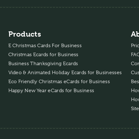
Products
A
E Christmas Cards For Business
Pri
Christmas Ecards for Business
FA
Business Thanksgiving Ecards
Con
Video & Animated Holiday Ecards for Businesses
Cus
Eco Friendly Christmas eCards for Business
Bes
Happy New Year eCards for Business
How
How
Sit