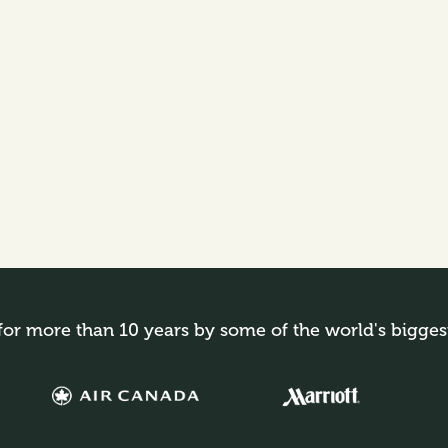
for more than 10 years by some of the world's bigges