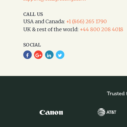
CALL US
USA and Canada:
+1 (866) 265 1790
UK & rest of the world:
+44 800 208 4018
SOCIAL
Trusted 