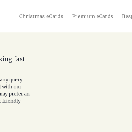
Christmas eCards
Premium eCards
Bes
king fast
 any query
l with our
may prefer an
r friendly