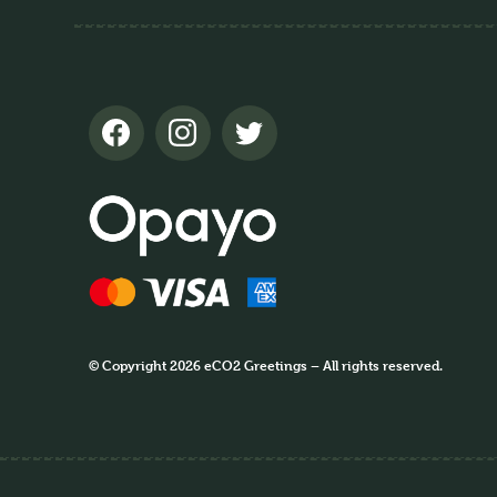
© Copyright 2026 eCO2 Greetings – All rights reserved.