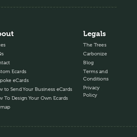
bout
Legals
ces
The Trees
Qs
Carbonize
tact
Blog
tom Ecards
Terms and
Conditions
poke eCards
Privacy
 to Send Your Business eCards
Policy
 To Design Your Own Ecards
emap