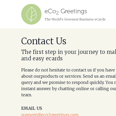
eCo
Greetings
2
The World's Greenest Business eCards
Contact Us
The first step in your journey to ma
and easy ecards
Please do not hesitate to contact us if you have
about ourproducts or services. Send us an emai
query and we promise to respond quickly. You 
instant answer by chatting online or calling ou
team.
EMAIL US
support@eco2greetings.com