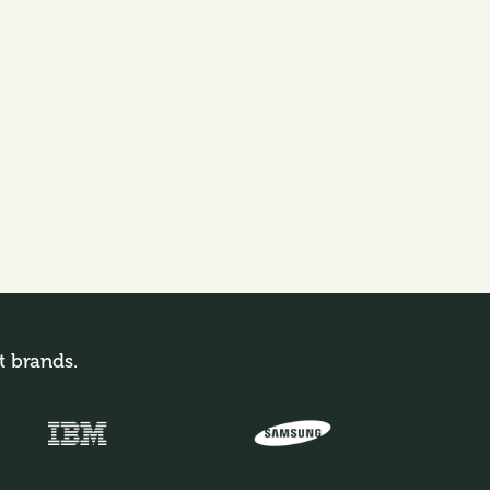
t brands.