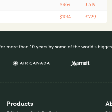
$864
£519
$1014
£729
for more than 10 years by some of the world's bigges
Products
A