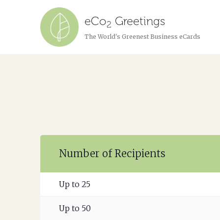
eCo
Greetings
2
The World's Greenest Business eCards
Number of Recipients
Up to 25
Up to 50