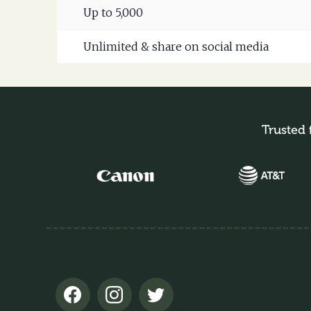
Up to 5,000
Unlimited & share on social media
Trusted 