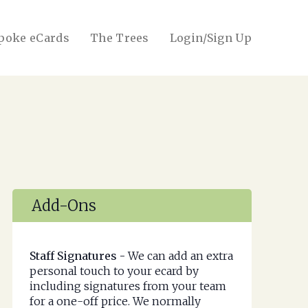
poke eCards
The Trees
Login/Sign Up
Add-Ons
Staff Signatures -
We can add an extra
personal touch to your ecard by
including signatures from your team
for a one-off price. We normally