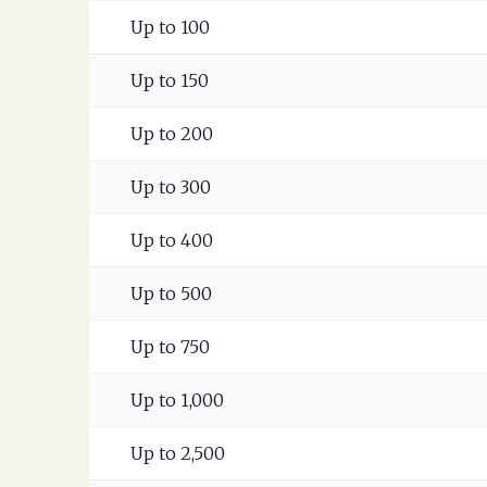
Up to 100
Up to 150
Up to 200
Up to 300
Up to 400
Up to 500
Up to 750
Up to 1,000
Up to 2,500