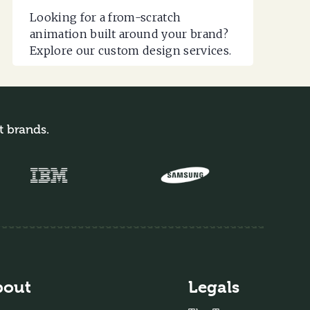
Looking for a from-scratch
animation built around your brand?
Explore our custom design services.
t brands.
bout
Legals