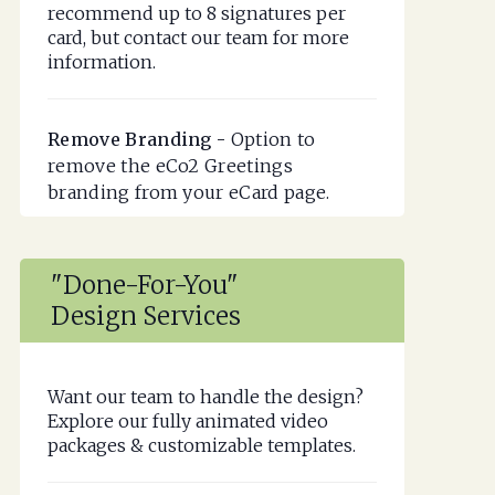
recommend up to 8 signatures per
card, but contact our team for more
information.
Remove Branding -
Option to
remove the eCo2 Greetings
branding from your eCard page.
"Done-For-You"
Design Services
Want our team to handle the design?
Explore our fully animated video
packages & customizable templates.