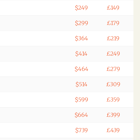
$249
£149
$299
£179
$364
£219
$414
£249
$464
£279
$514
£309
$599
£359
$664
£399
$739
£439