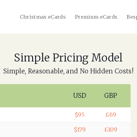
Christmas eCards
Premium eCards
Bes
Simple Pricing Model
Simple, Reasonable, and No Hidden Costs!
USD
GBP
$95
£69
$179
£109