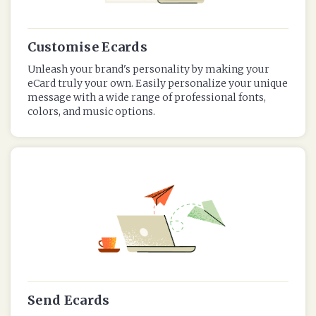
Customise Ecards
Unleash your brand's personality by making your
eCard truly your own. Easily personalize your unique
message with a wide range of professional fonts,
colors, and music options.
Send Ecards