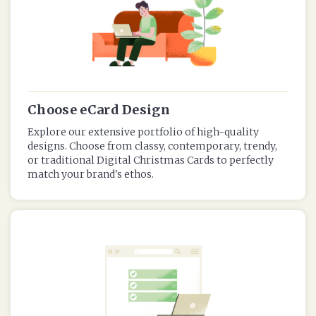
Choose eCard Design
Explore our extensive portfolio of high-quality
designs. Choose from classy, contemporary, trendy,
or traditional Digital Christmas Cards to perfectly
match your brand's ethos.