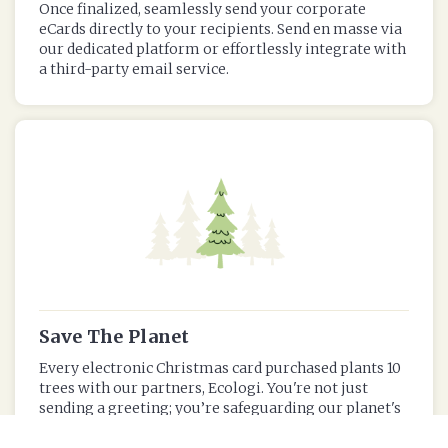
Once finalized, seamlessly send your corporate
eCards directly to your recipients. Send en masse via
our dedicated platform or effortlessly integrate with
a third-party email service.
Save The Planet
Every electronic Christmas card purchased plants 10
trees with our partners, Ecologi. You're not just
sending a greeting; you’re safeguarding our planet's
trees and reducing your corporate carbon footprint.