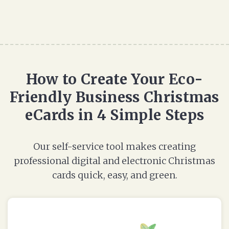
How to Create Your Eco-
Friendly Business Christmas
eCards in 4 Simple Steps
Our self-service tool makes creating
professional digital and electronic Christmas
cards quick, easy, and green.