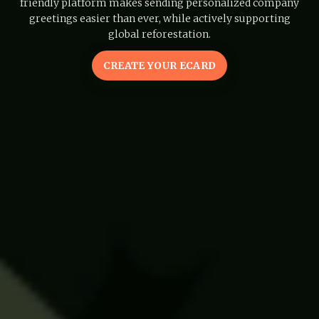
friendly platform makes sending personalized company
greetings easier than ever, while actively supporting
global reforestation.
CREATE YOUR ECARD