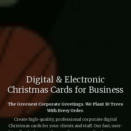
Digital & Electronic
Christmas Cards for Business
The Greenest Corporate Greetings. We Plant 10 Trees
With Every Order.
Create high-quality, professional corporate digital
Christmas cards for your clients and staff. Our fast, user-