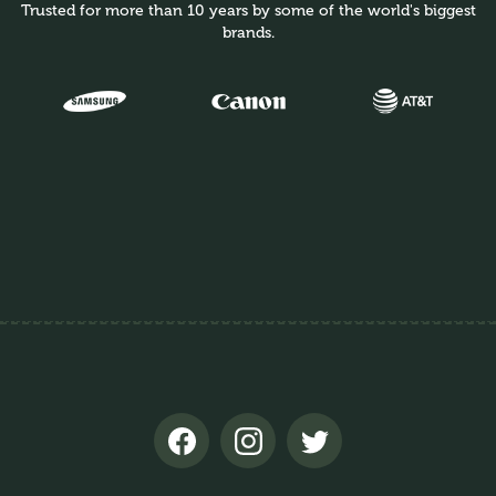
Trusted for more than 10 years by some of the world's biggest
brands.