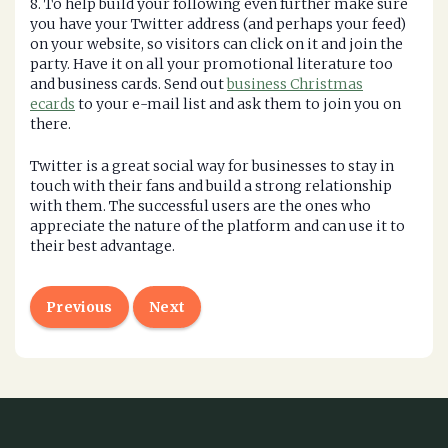
8. To help build your following even further make sure
you have your Twitter address (and perhaps your feed)
on your website, so visitors can click on it and join the
party. Have it on all your promotional literature too
and business cards. Send out
business Christmas
ecards
to your e-mail list and ask them to join you on
there.
Twitter is a great social way for businesses to stay in
touch with their fans and build a strong relationship
with them. The successful users are the ones who
appreciate the nature of the platform and can use it to
their best advantage.
Previous
Next