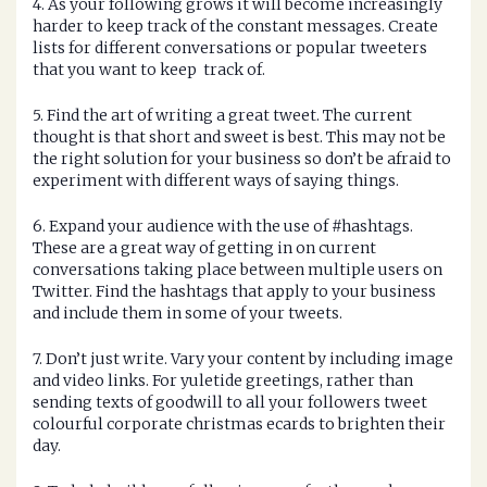
4. As your following grows it will become increasingly
harder to keep track of the constant messages. Create
lists for different conversations or popular tweeters
that you want to keep track of.
5. Find the art of writing a great tweet. The current
thought is that short and sweet is best. This may not be
the right solution for your business so don’t be afraid to
experiment with different ways of saying things.
6. Expand your audience with the use of #hashtags.
These are a great way of getting in on current
conversations taking place between multiple users on
Twitter. Find the hashtags that apply to your business
and include them in some of your tweets.
7. Don’t just write. Vary your content by including image
and video links. For yuletide greetings, rather than
sending texts of goodwill to all your followers tweet
colourful corporate christmas ecards to brighten their
day.