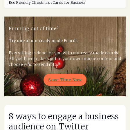
Eco Friendly Christmas eCards for Business
Running out of time?
Try one of our ready made Ecards
Everything is done for you with out ready made ecards.
All you have to do is put in your own unique content and
choose who to send it to.
Save Time Now
8 ways to engage a business
audience on Twitter