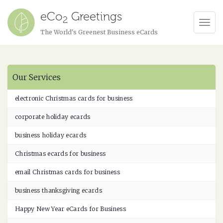
eCo
Greetings
2
Tog
The World's Greenest Business eCards
Navi
Our Services
electronic Christmas cards for business
corporate holiday ecards
business holiday ecards
Christmas ecards for business
email Christmas cards for business
business thanksgiving ecards
Happy New Year eCards for Business