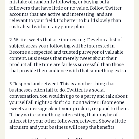
mistake of randomly following or buying bulk
followers that have little or no value. Follow Twitter
accounts that are active and interesting, and are
relevant to your field. It’s better to build slowly than
rush ahead without any game plan.
2. Write tweets that are interesting. Develop a list of
subject areas your following will be interested in.
Become a respected and trusted purveyor of valuable
content. Businesses that merely tweet about their
product all the time are far less successful than those
that provide their audience with that something extra.
3. Respond and retweet. This is another thing that
businesses often fail to do. Twitter is a social
conversation. You wouldn’t go to a party and talk about
yourself all night so don’t do it on Twitter. If someone
tweets a message about your product, respond to them.
If they write something interesting that may be of
interest to your other followers, retweet. Show a little
altruism and your business will reap the benefits.