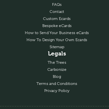
FAQs
Contact
Custom Ecards
Bespoke eCards
How to Send Your Business eCards
How To Design Your Own Ecards
Sitemap
Legals
The Trees
Carbonize
Blog
Terms and Conditions
Privacy Policy