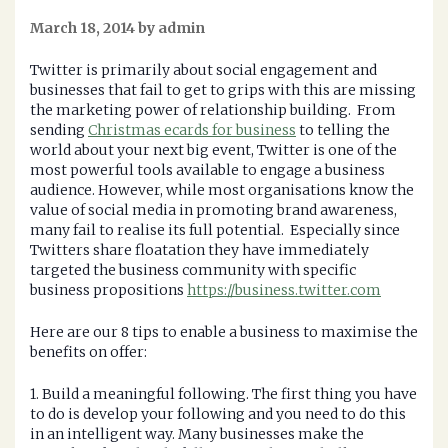
March 18, 2014 by admin
Twitter is primarily about social engagement and
businesses that fail to get to grips with this are missing
the marketing power of relationship building. From
sending
Christmas ecards for business
to telling the
world about your next big event, Twitter is one of the
most powerful tools available to engage a business
audience. However, while most organisations know the
value of social media in promoting brand awareness,
many fail to realise its full potential. Especially since
Twitters share floatation they have immediately
targeted the business community with specific
business propositions
https://business.twitter.com
Here are our 8 tips to enable a business to maximise the
benefits on offer:
1. Build a meaningful following. The first thing you have
to do is develop your following and you need to do this
in an intelligent way. Many businesses make the