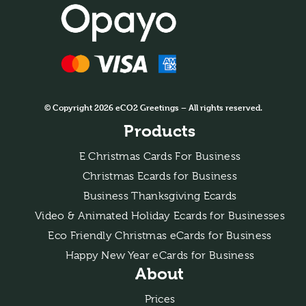
© Copyright 2026 eCO2 Greetings – All rights reserved.
Products
E Christmas Cards For Business
Christmas Ecards for Business
Business Thanksgiving Ecards
Video & Animated Holiday Ecards for Businesses
Eco Friendly Christmas eCards for Business
Happy New Year eCards for Business
About
Prices