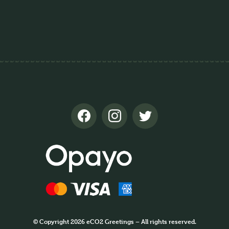
© Copyright 2026 eCO2 Greetings – All rights reserved.