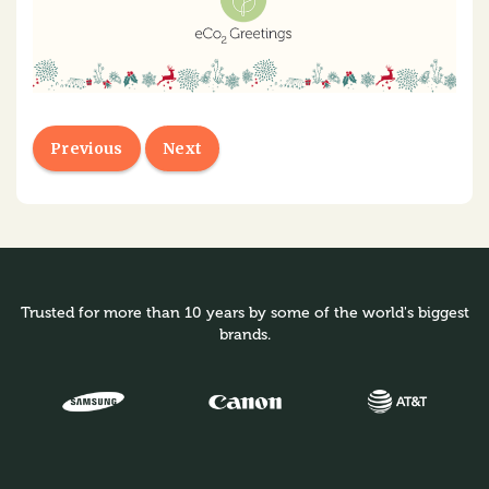
Previous
Next
Trusted for more than 10 years by some of the world's biggest
brands.