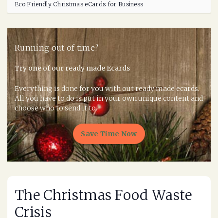
Eco Friendly Christmas eCards for Business
Running out of time?
Try one of our ready made Ecards
Everything is done for you with out ready made ecards.
All you have to do is put in your own unique content and
choose who to send it to.
Save Time Now
The Christmas Food Waste
Crisis