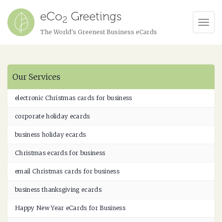
eCo
Greetings
2
Tog
The World's Greenest Business eCards
Navi
Our Services
electronic Christmas cards for business
corporate holiday ecards
business holiday ecards
Christmas ecards for business
email Christmas cards for business
business thanksgiving ecards
Happy New Year eCards for Business