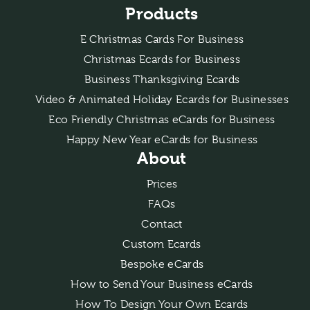
Products
E Christmas Cards For Business
Christmas Ecards for Business
Business Thanksgiving Ecards
Video & Animated Holiday Ecards for Businesses
Eco Friendly Christmas eCards for Business
Happy New Year eCards for Business
About
Prices
FAQs
Contact
Custom Ecards
Bespoke eCards
How to Send Your Business eCards
How To Design Your Own Ecards