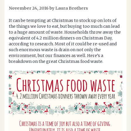
November 24, 2016 by Laura Brothers
It can be tempting at Christmas to stock up on lots of
the things we love to eat, but buying too much can lead
to a huge amount of waste. Households throw away the
equivalent of 4.2 million dinners on Christmas Day,
according to research. Most of it could be re-used and
such enormous waste is drain on not only the
environment, but our finances as well. Here’s a
breakdown on the great Christmas food waste.