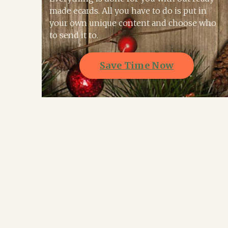
made ecards. All you have to do is put in
your own unique content and choose who
to send it to.
Save Time Now