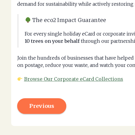
demand for sustainability while actively restoring 
The eco2 Impact Guarantee
For every single holiday eCard or corporate in
10 trees on your behalf
through our partnershi
Join the hundreds of businesses that have helped 
on postage, reduce your waste, and watch your co
Browse Our Corporate eCard Collections
Previous