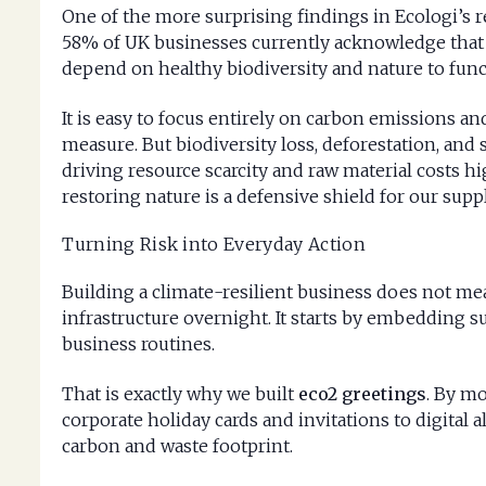
One of the more surprising findings in Ecologi’s r
58% of UK businesses currently acknowledge that
depend on healthy biodiversity and nature to funct
It is easy to focus entirely on carbon emissions an
measure. But biodiversity loss, deforestation, and 
driving resource scarcity and raw material costs hig
restoring nature is a defensive shield for our supp
Turning Risk into Everyday Action
Building a climate-resilient business does not me
infrastructure overnight. It starts by embedding s
business routines.
That is exactly why we built
eco2 greetings
. By m
corporate holiday cards and invitations to digital al
carbon and waste footprint.