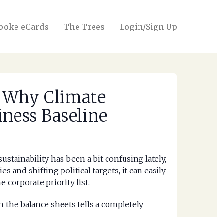
poke eCards
The Trees
Login/Sign Up
: Why Climate
iness Baseline
ustainability has been a bit confusing lately,
 and shifting political targets, it can easily
 corporate priority list.
n the balance sheets tells a completely