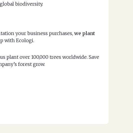
global biodiversity.
vitation your business purchases,
we plant
p with Ecologi.
us plant over 100,000 trees worldwide. Save
mpany’s forest grow.