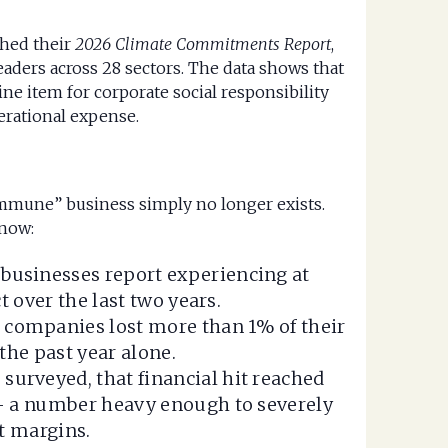
shed their
2026 Climate Commitments Report
,
aders across 28 sectors. The data shows that
line item for corporate social responsibility
erational expense.
-immune” business simply no longer exists.
 now:
businesses report experiencing at
t over the last two years.
 companies lost more than 1% of their
the past year alone.
surveyed, that financial hit reached
— a number heavy enough to severely
t margins.