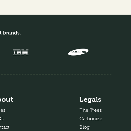
t brands.
bout
Legals
ces
The Trees
Qs
Carbonize
tact
Blog