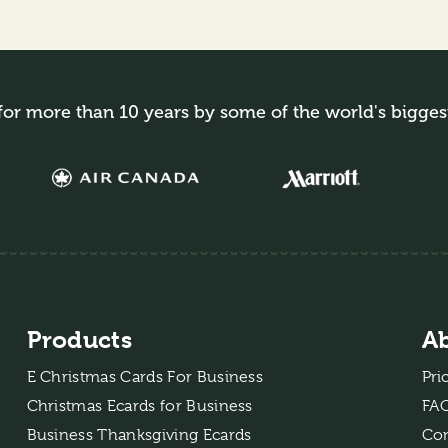
for more than 10 years by some of the world's bigges
Products
A
E Christmas Cards For Business
Pri
Christmas Ecards for Business
FA
Business Thanksgiving Ecards
Con