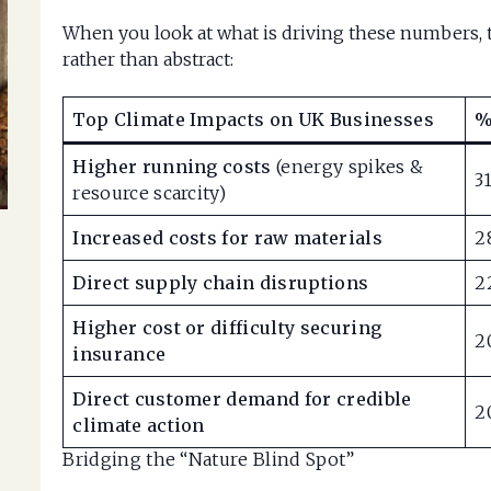
When you look at what is driving these numbers, t
rather than abstract:
Top Climate Impacts on UK Businesses
%
Higher running costs
(energy spikes &
3
resource scarcity)
Increased costs for raw materials
2
Direct supply chain disruptions
2
Higher cost or difficulty securing
2
insurance
Direct customer demand for credible
2
climate action
Bridging the “Nature Blind Spot”