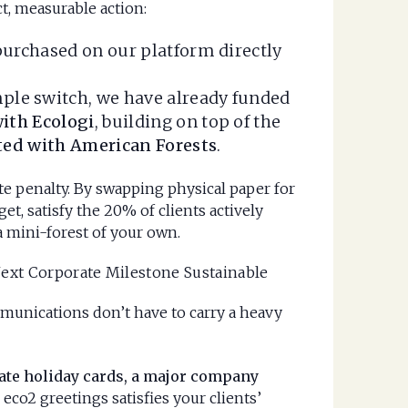
t, measurable action:
purchased on our platform directly
ple switch, we have already funded
ith Ecologi
, building on top of the
nted with American Forests
.
ate penalty. By swapping physical paper for
et, satisfy the 20% of clients actively
a mini-forest of your own.
Next Corporate Milestone Sustainable
munications don’t have to carry a heavy
ate holiday cards, a major company
 eco2 greetings satisfies your clients’