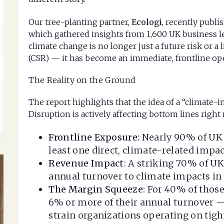
Our tree-planting partner,
Ecologi
, recently publi
which gathered insights from 1,600 UK business le
climate change is no longer just a future risk or a 
(CSR) — it has become an immediate, frontline op
The Reality on the Ground
The report highlights that the idea of a “climate
Disruption is actively affecting bottom lines right
Frontline Exposure:
Nearly 90% of UK 
least one direct, climate-related impac
Revenue Impact:
A striking 70% of UK
annual turnover to climate impacts in 
The Margin Squeeze:
For 40% of those 
6% or more of their annual turnover 
strain organizations operating on tigh