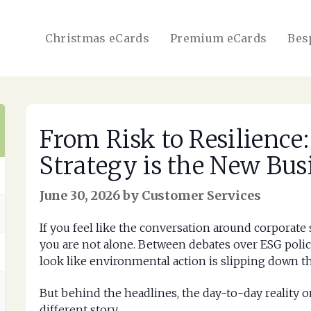
Christmas eCards
Premium eCards
Bes
From Risk to Resilience
Strategy is the New Bus
June 30, 2026 by Customer Services
If you feel like the conversation around corporate s
you are not alone. Between debates over ESG policies
look like environmental action is slipping down the
But behind the headlines, the day-to-day reality o
different story.