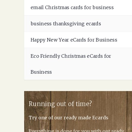
email Christmas cards for business
business thanksgiving ecards
Happy New Year eCards for Business
Eco Friendly Christmas eCards for
Business
Running out of time?
Try one of our ready made Ecards
Everything is done for you with out ready