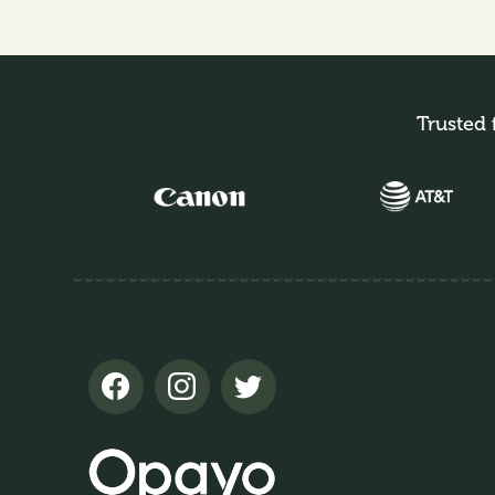
Trusted 