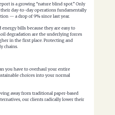
eport is a growing “nature blind spot.” Only
 their day-to-day operations fundamentally
ion — a drop of 9% since last year.
d energy bills because they are easy to
soil degradation are the underlying forces
her in the first place. Protecting and
ly chains.
an you have to overhaul your entire
ustainable choices into your normal
oving away from traditional paper-based
ternatives, our clients radically lower their