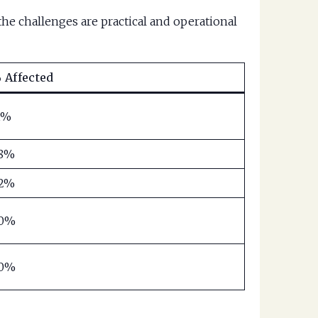
he challenges are practical and operational
 Affected
1%
8%
2%
0%
0%