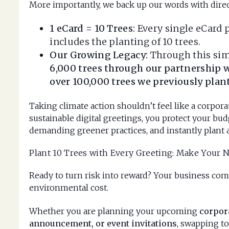
More importantly, we back up our words with direc
1 eCard = 10 Trees:
Every single eCard 
includes the planting of 10 trees.
Our Growing Legacy:
Through this sim
6,000 trees through our partnership w
over 100,000 trees we previously pla
Taking climate action shouldn’t feel like a corpor
sustainable digital greetings, you protect your budg
demanding greener practices, and instantly plant 
Plant 10 Trees with Every Greeting: Make Your 
Ready to turn risk into reward? Your business com
environmental cost.
Whether you are planning your upcoming
corpor
announcement, or event invitations
, swapping to