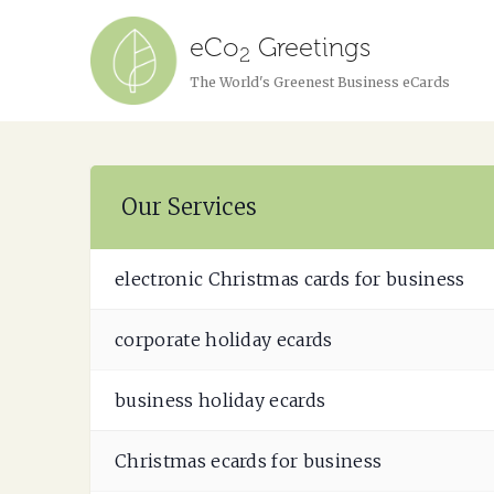
eCo
Greetings
2
The World's Greenest Business eCards
Our Services
electronic Christmas cards for business
corporate holiday ecards
business holiday ecards
Christmas ecards for business