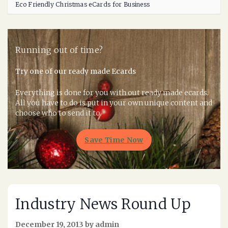
Eco Friendly Christmas eCards for Business
Running out of time?
Try one of our ready made Ecards
Everything is done for you with out ready made ecards.
All you have to do is put in your own unique content and
choose who to send it to.
Save Time Now
Industry News Round Up
December 19, 2013 by admin