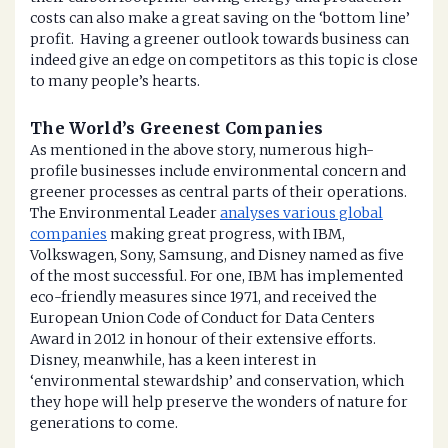
costs can also make a great saving on the ‘bottom line’
profit. Having a greener outlook towards business can
indeed give an edge on competitors as this topic is close
to many people’s hearts.
The World’s Greenest Companies
As mentioned in the above story, numerous high-
profile businesses include environmental concern and
greener processes as central parts of their operations.
The Environmental Leader
analyses various global
companies
making great progress, with IBM,
Volkswagen, Sony, Samsung, and Disney named as five
of the most successful. For one, IBM has implemented
eco-friendly measures since 1971, and received the
European Union Code of Conduct for Data Centers
Award in 2012 in honour of their extensive efforts.
Disney, meanwhile, has a keen interest in
‘environmental stewardship’ and conservation, which
they hope will help preserve the wonders of nature for
generations to come.