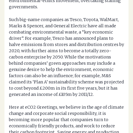
environmental-ethics movement, overtaking stalling
governments.
Such big-name companies as Tesco, Toyota, WalMart,
Marks & Spencer, and General Electric have all made
combating environmental waste, a “key economic
driver”. For example, Tesco has announced plans to
halve emissions from stores and distribution centres by
2020, with further aims to become a totally zero-
carbon enterprise by 2050. While the motivations
behind companies’ green approaches may include a
genuine desire to help the environment, economic
factors can also be an influence; for example, M&S
claimed its ‘Plan A’ sustainability scheme was projected
to cost beyond £200m in its first five years, but it has
generated an income of £105m by 2011/12.
Here at eCO2 Greetings, we believe in the age of climate
change and corporate social responsibility, it is
becoming more popular that companies turn to
economically friendly products, and work to reduce
their carbon footprint. Saving energy and production