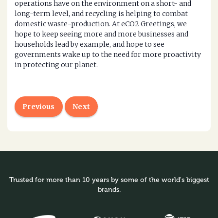
operations have on the environment on a short- and
long-term level, and recycling is helping to combat
domestic waste-production. At eCO2 Greetings, we
hope to keep seeing more and more businesses and
households lead by example, and hope to see
governments wake up to the need for more proactivity
in protecting our planet.
Previous
Next
Trusted for more than 10 years by some of the world's biggest
brands.