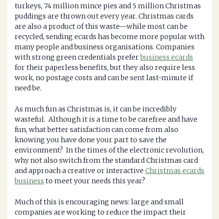
turkeys, 74 million mince pies and 5 million Christmas
puddings are thrown out every year. Christmas cards
are also a product of this waste—while most can be
recycled, sending ecards has become more popular with
many people and business organisations. Companies
with strong green credentials prefer
business ecards
for their paperless benefits, but they also require less
work, no postage costs and can be sent last-minute if
need be.
As much fun as Christmas is, it can be incredibly
wasteful. Although it is a time to be carefree and have
fun, what better satisfaction can come from also
knowing you have done your part to save the
environment? In the times of the electronic revolution,
why not also switch from the standard Christmas card
and approach a creative or interactive
Christmas ecards
business
to meet your needs this year?
Much of this is encouraging news: large and small
companies are working to reduce the impact their