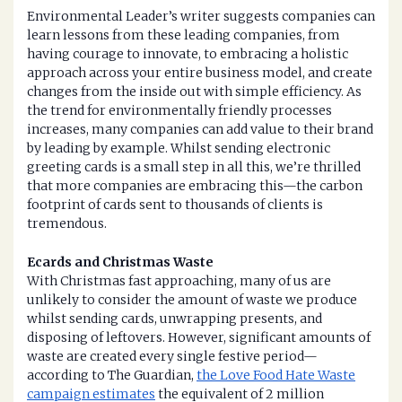
Environmental Leader’s writer suggests companies can
learn lessons from these leading companies, from
having courage to innovate, to embracing a holistic
approach across your entire business model, and create
changes from the inside out with simple efficiency. As
the trend for environmentally friendly processes
increases, many companies can add value to their brand
by leading by example. Whilst sending electronic
greeting cards is a small step in all this, we’re thrilled
that more companies are embracing this—the carbon
footprint of cards sent to thousands of clients is
tremendous.
Ecards and Christmas Waste
With Christmas fast approaching, many of us are
unlikely to consider the amount of waste we produce
whilst sending cards, unwrapping presents, and
disposing of leftovers. However, significant amounts of
waste are created every single festive period—
according to The Guardian,
the Love Food Hate Waste
campaign estimates
the equivalent of 2 million