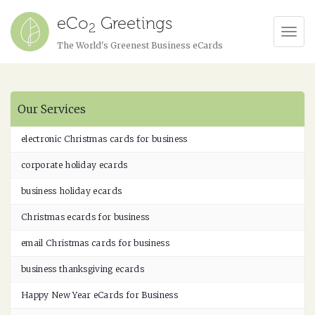
eCo
Greetings
2
Tog
The World's Greenest Business eCards
Navi
Our Services
electronic Christmas cards for business
corporate holiday ecards
business holiday ecards
Christmas ecards for business
email Christmas cards for business
business thanksgiving ecards
Happy New Year eCards for Business