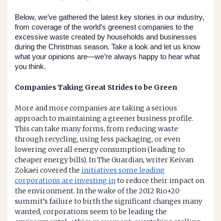
Below, we’ve gathered the latest key stories in our industry, 
from coverage of the world’s greenest companies to the 
excessive waste created by households and businesses 
during the Christmas season. Take a look and let us know 
what your opinions are—we’re always happy to hear what 
you think.
Companies Taking Great Strides to be Green
More and more companies are taking a serious
approach to maintaining a greener business profile.
This can take many forms, from reducing waste
through recycling, using less packaging, or even
lowering overall energy consumption (leading to
cheaper energy bills). In The Guardian, writer Keivan
Zokaei covered the
initiatives some leading
corporations are investing in
to reduce their impact on
the environment. In the wake of the 2012 Rio+20
summit’s failure to birth the significant changes many
wanted, corporations seem to be leading the