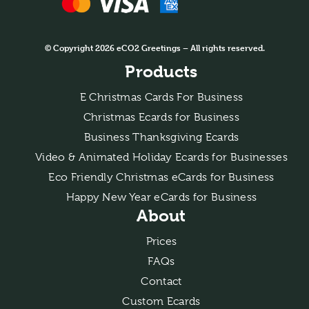
© Copyright 2026 eCO2 Greetings – All rights reserved.
Products
E Christmas Cards For Business
Christmas Ecards for Business
Business Thanksgiving Ecards
Video & Animated Holiday Ecards for Businesses
Eco Friendly Christmas eCards for Business
Happy New Year eCards for Business
About
Prices
FAQs
Contact
Custom Ecards