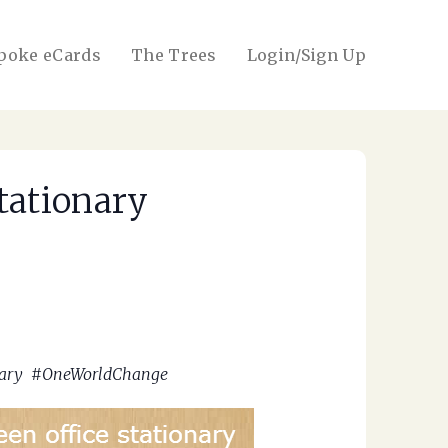
poke eCards
The Trees
Login/Sign Up
tationary
ionary #OneWorldChange