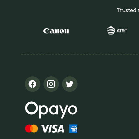
Trusted 