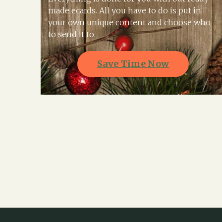
made ecards. All you have to do is put in
your own unique content and choose who
to send it to.
Save Time Now