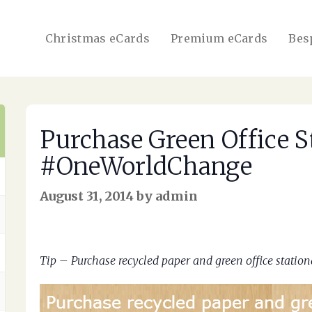
Christmas eCards
Premium eCards
Bes
Purchase Green Office S
#OneWorldChange
August 31, 2014 by admin
Tip – Purchase recycled paper and green office stat