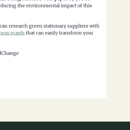
reducing the environmental impact of this
 can research green stationary suppliers with
ness ecards
that can easily transform your
ldChange