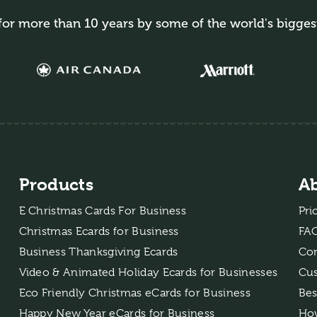
for more than 10 years by some of the world's bigges
Products
A
E Christmas Cards For Business
Pri
Christmas Ecards for Business
FA
Business Thanksgiving Ecards
Con
Video & Animated Holiday Ecards for Businesses
Cus
Eco Friendly Christmas eCards for Business
Bes
Happy New Year eCards for Business
How