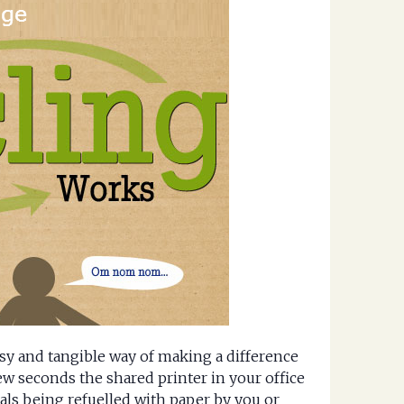
sy and tangible way of making a difference
ew seconds the shared printer in your office
als being refuelled with paper by you or