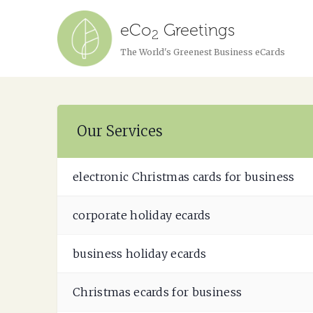
eCo
Greetings
2
The World's Greenest Business eCards
Our Services
electronic Christmas cards for business
corporate holiday ecards
business holiday ecards
Christmas ecards for business