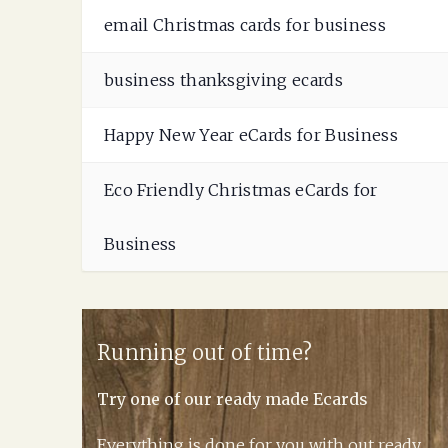
email Christmas cards for business
business thanksgiving ecards
Happy New Year eCards for Business
Eco Friendly Christmas eCards for
Business
Running out of time?
Try one of our ready made Ecards
Everything is done for you with out ready