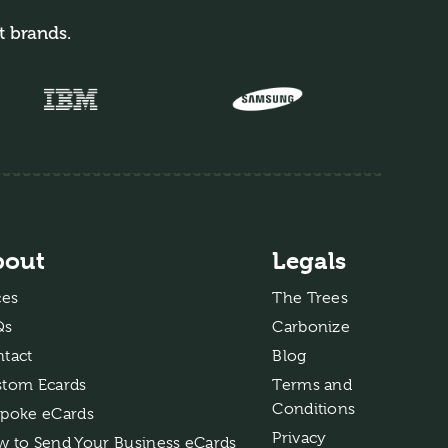
t brands.
bout
Legals
ces
The Trees
Qs
Carbonize
tact
Blog
tom Ecards
Terms and
Conditions
poke eCards
Privacy
 to Send Your Business eCards