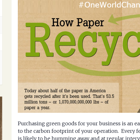
Purchasing green goods for your business is an ea
to the carbon footprint of your operation. Every f
is likely to be humming away and at regular interv