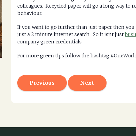
colleagues. Recycled paper will go a long way to 
behaviour.
If you want to go further than just paper then you
just a 2 minute internet search. So it isnt just
busi
company green credentials.
For more green tips follow the hashtag #OneWor
Previous
Next