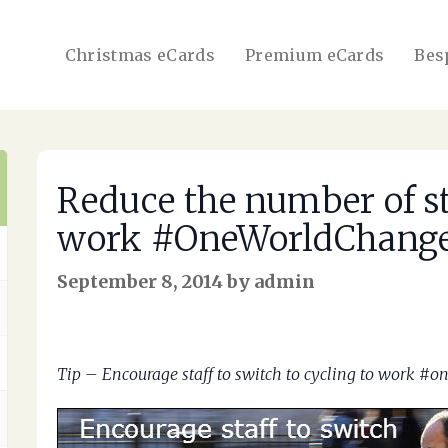
Christmas eCards
Premium eCards
Bes
Reduce the number of sta
work #OneWorldChang
September 8, 2014 by admin
Tip – Encourage staff to switch to cycling to work #