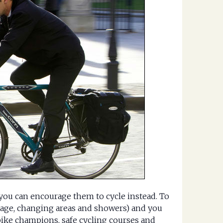
, you can encourage them to cycle instead. To
orage, changing areas and showers) and you
bike champions, safe cycling courses and