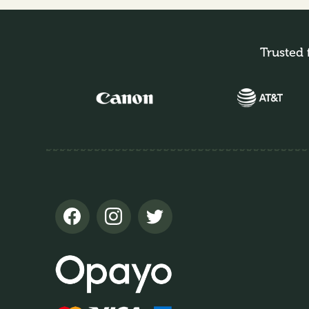
Trusted 