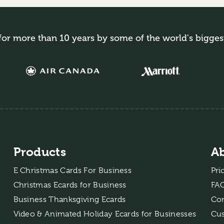
for more than 10 years by some of the world's bigges
Products
A
E Christmas Cards For Business
Pri
Christmas Ecards for Business
FA
Business Thanksgiving Ecards
Con
Video & Animated Holiday Ecards for Businesses
Cus