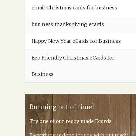
email Christmas cards for business
business thanksgiving ecards
Happy New Year eCards for Business
Eco Friendly Christmas eCards for
Business
Running out of time?
Try one of our ready made Ecards
Everything is done for you with out ready