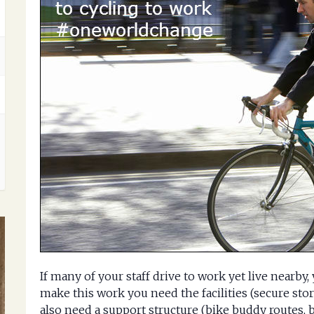
If many of your staff drive to work yet live nearby
make this work you need the facilities (secure st
also need a support structure (bike buddy routes, 