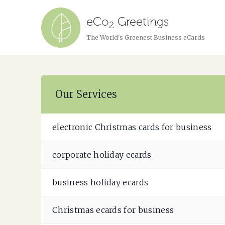
eCo
Greetings
2
The World's Greenest Business eCards
Our Services
electronic Christmas cards for business
corporate holiday ecards
business holiday ecards
Christmas ecards for business