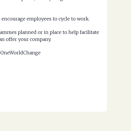
to encourage employees to cycle to work.
ammes planned or in place to help facilitate
an offer your company.
g #OneWorldChange