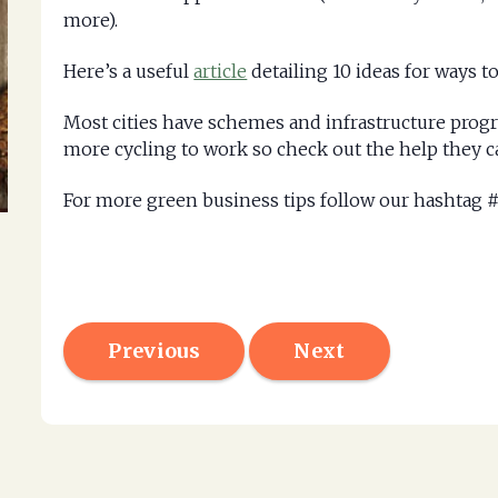
more).
Here’s a useful
article
detailing 10 ideas for ways 
Most cities have schemes and infrastructure progr
more cycling to work so check out the help they c
For more green business tips follow our hashta
Previous
Next