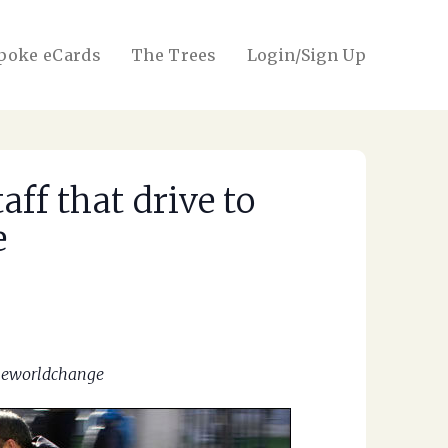
poke eCards
The Trees
Login/Sign Up
ff that drive to
e
oneworldchange