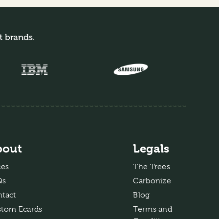
t brands.
bout
Legals
ces
The Trees
Qs
Carbonize
tact
Blog
tom Ecards
Terms and