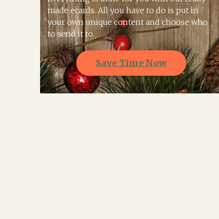
made ecards. All you have to do is put in
your own unique content and choose who
to send it to.
Save Time Now