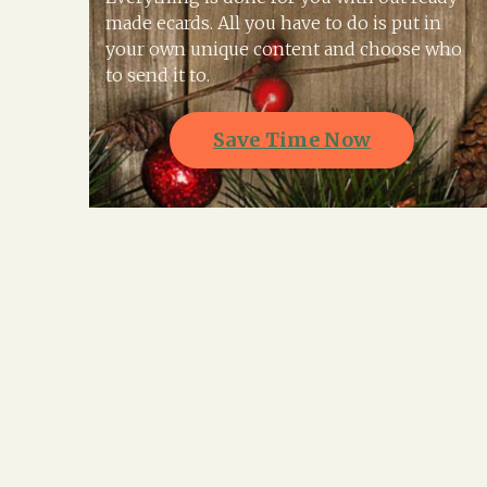
made ecards. All you have to do is put in
your own unique content and choose who
to send it to.
Save Time Now