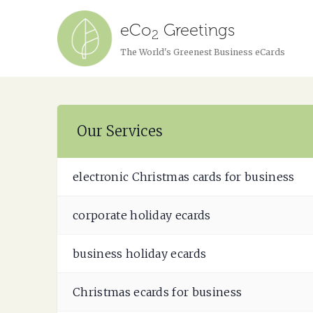
eCo
Greetings
2
The World's Greenest Business eCards
Our Services
electronic Christmas cards for business
corporate holiday ecards
business holiday ecards
Christmas ecards for business