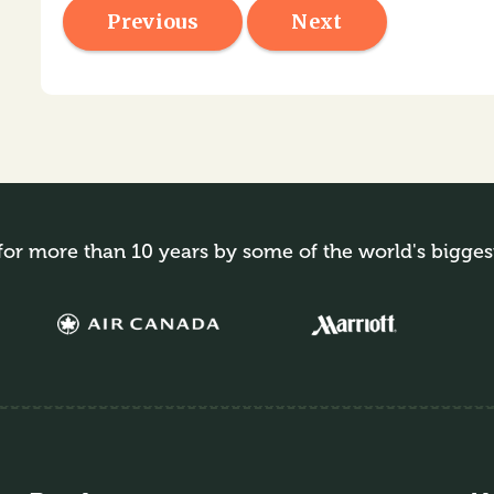
Previous
Next
for more than 10 years by some of the world's bigges