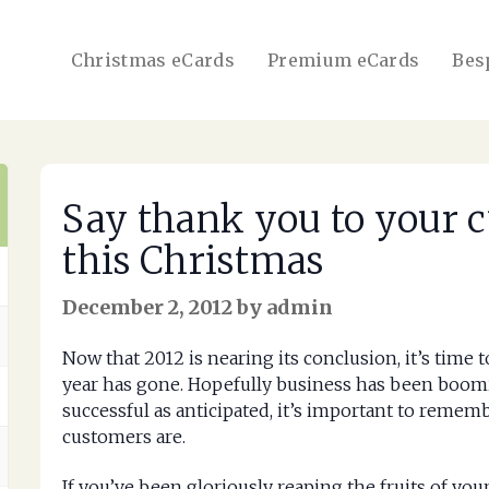
Christmas eCards
Premium eCards
Bes
Say thank you to your c
this Christmas
December 2, 2012 by admin
Now that 2012 is nearing its conclusion, it’s time 
year has gone. Hopefully business has been boomin
successful as anticipated, it’s important to reme
customers are.
If you’ve been gloriously reaping the fruits of your