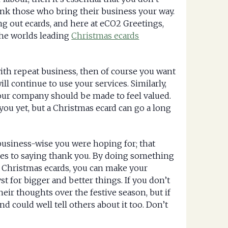
ank those who bring their business your way.
ng out ecards, and here at eCO2 Greetings,
the worlds leading
Christmas ecards
ith repeat business, then of course you want
l continue to use your services. Similarly,
our company should be made to feel valued.
you yet, but a Christmas ecard can go a long
business-wise you were hoping for; that
es to saying thank you. By doing something
e Christmas ecards, you can make your
st for bigger and better things. If you don’t
heir thoughts over the festive season, but if
d could well tell others about it too. Don’t