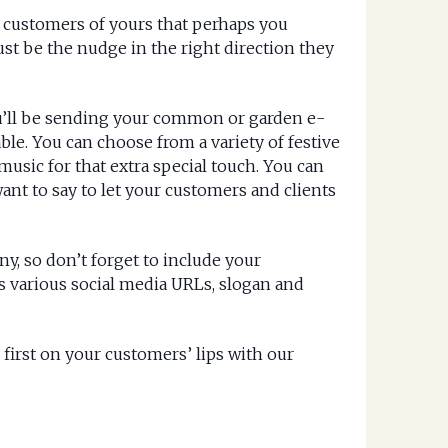
e customers of yours that perhaps you
just be the nudge in the right direction they
ou’ll be sending your common or garden e-
le. You can choose from a variety of festive
sic for that extra special touch. You can
ant to say to let your customers and clients
y, so don’t forget to include your
s various social media URLs, slogan and
irst on your customers’ lips with our