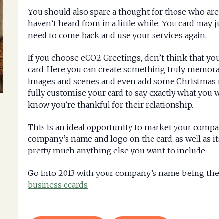
You should also spare a thought for those who ar
haven’t heard from in a little while. You card may 
need to come back and use your services again.
If you choose eCO2 Greetings, don’t think that y
card. Here you can create something truly memorab
images and scenes and even add some Christmas mu
fully customise your card to say exactly what you w
know you’re thankful for their relationship.
This is an ideal opportunity to market your compan
company’s name and logo on the card, as well as it
pretty much anything else you want to include.
Go into 2013 with your company’s name being the f
business ecards
.