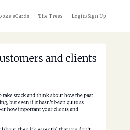
poke eCards
The Trees
Login/Sign Up
ustomers and clients
to take stock and think about how the past
g, but even if it hasn’t been quite as
mber how important your clients and
 labour, then it’s essential that you don’t