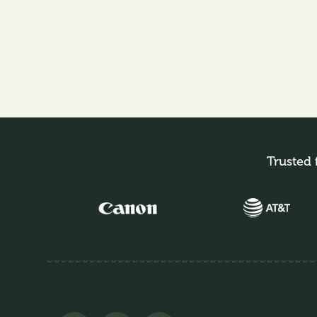
Trusted 