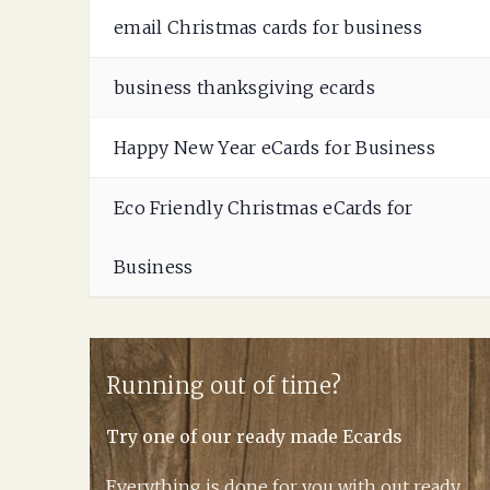
email Christmas cards for business
business thanksgiving ecards
Happy New Year eCards for Business
Eco Friendly Christmas eCards for
Business
Running out of time?
Try one of our ready made Ecards
Everything is done for you with out ready