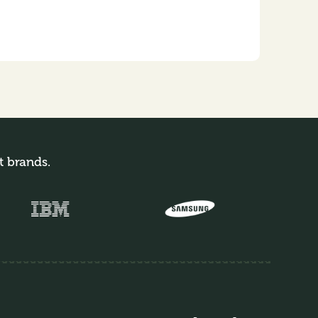
t brands.