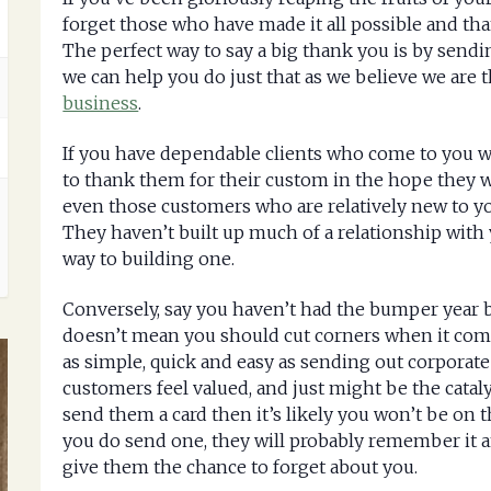
forget those who have made it all possible and th
The perfect way to say a big thank you is by sendi
we can help you do just that as we believe we are 
business
.
If you have dependable clients who come to you w
to thank them for their custom in the hope they wil
even those customers who are relatively new to y
They haven’t built up much of a relationship with 
way to building one.
Conversely, say you haven’t had the bumper year 
doesn’t mean you should cut corners when it com
as simple, quick and easy as sending out corporat
customers feel valued, and just might be the cataly
send them a card then it’s likely you won’t be on t
you do send one, they will probably remember it an
give them the chance to forget about you.