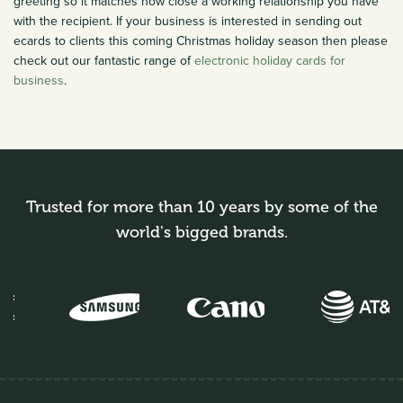
greeting so it matches how close a working relationship you have
with the recipient. If your business is interested in sending out
ecards to clients this coming Christmas holiday season then please
check out our fantastic range of
electronic holiday cards for
business
.
Trusted for more than 10 years by some of the
world's bigged brands.