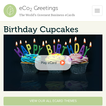
eCo
Greetings
2
Toggl
The World's Greenest Business eCards
Navig
Birthday Cupcakes
Play eCard
VIEW OUR ALL ECARD THEMES