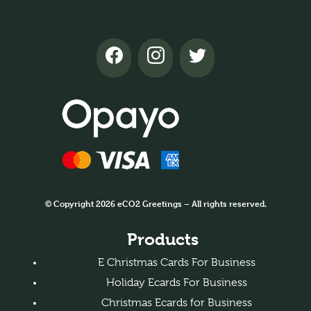
© Copyright 2026 eCO2 Greetings – All rights reserved.
Products
E Christmas Cards For Business
Holiday Ecards For Business
Christmas Ecards for Business