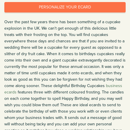
PERSONALIZE YOUR ECARD
Over the past few years there has been something of a cupcake
explosion in the UK. We can't get enough of this delicious little
treats with their frosting on the top. You will find cupcakes
everywhere these days and chances are that if you are invited to a
wedding there will be a cupcake for every guest as opposed to a
slither of dry fruit cake. When it comes to birthdays cupcakes really
come into their own and a giant cupcake extravagantly decorated is
currently the most popular for these annual occasion. It was only a
matter of time until cupcakes made it onto ecards, and when they
look as good as this you can be forgiven for not wishing they had
come along sooner. These delightful Birthday Cupcakes
business
ecards
features three with different coloured frosting. The candles
on each come together to spell Happy Birthday, and you may well
wish you could blow them out! These are ideal ecards to send to
celebrate the birthday of with those you work with or even clients
whom your business trades with. It sends out a message of good
will without being tacky and you can add your own personal