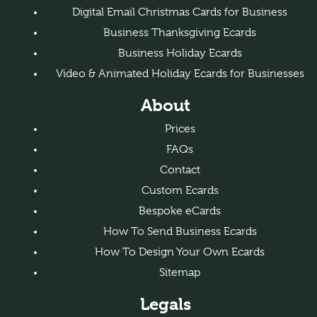
Digital Email Christmas Cards for Business
Business Thanksgiving Ecards
Business Holiday Ecards
Video & Animated Holiday Ecards for Businesses
About
Prices
FAQs
Contact
Custom Ecards
Bespoke eCards
How To Send Business Ecards
How To Design Your Own Ecards
Sitemap
Legals