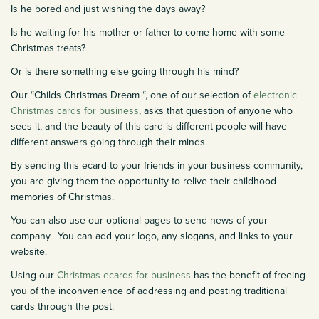
Is he bored and just wishing the days away?
Is he waiting for his mother or father to come home with some
Christmas treats?
Or is there something else going through his mind?
Our “Childs Christmas Dream “, one of our selection of
electronic
Christmas cards for business
, asks that question of anyone who
sees it, and the beauty of this card is different people will have
different answers going through their minds.
By sending this ecard to your friends in your business community,
you are giving them the opportunity to relive their childhood
memories of Christmas.
You can also use our optional pages to send news of your
company. You can add your logo, any slogans, and links to your
website.
Using our
Christmas ecards for business
has the benefit of freeing
you of the inconvenience of addressing and posting traditional
cards through the post.