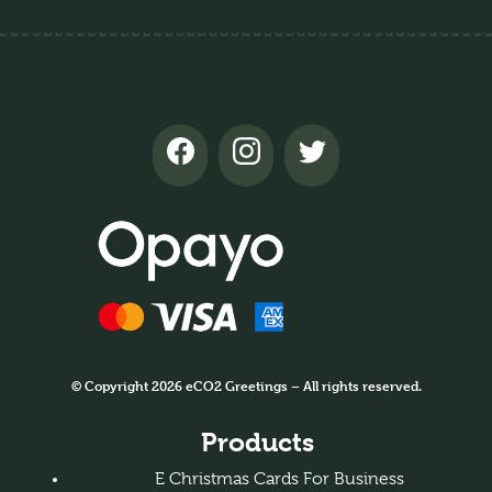
© Copyright 2026 eCO2 Greetings – All rights reserved.
Products
E Christmas Cards For Business