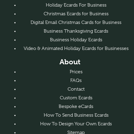
Holiday Ecards For Business
Christmas Ecards for Business
Digital Email Christmas Cards for Business
Business Thanksgiving Ecards
Business Holiday Ecards
Video & Animated Holiday Ecards for Businesses
About
Prices
FAQs
Contact
Custom Ecards
Bespoke eCards
How To Send Business Ecards
How To Design Your Own Ecards
Sitemap