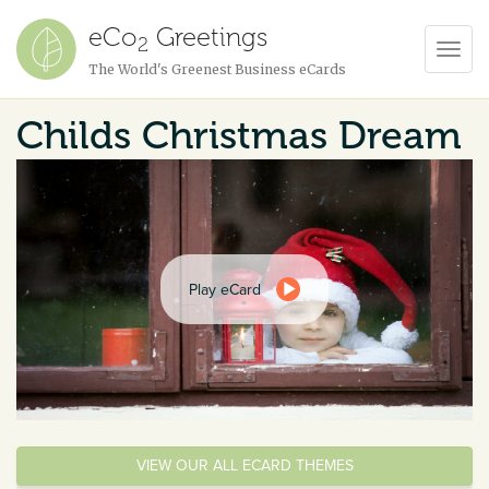
eCo
Greetings
2
Toggl
The World's Greenest Business eCards
Navig
Childs Christmas Dream
Play eCard
VIEW OUR ALL ECARD THEMES