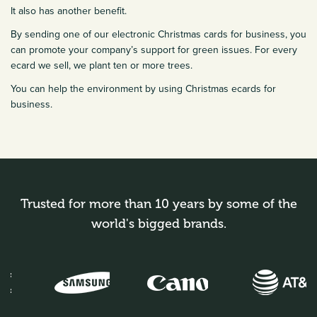
It also has another benefit.
By sending one of our electronic Christmas cards for business, you
can promote your company’s support for green issues. For every
ecard we sell, we plant ten or more trees.
You can help the environment by using Christmas ecards for
business.
Trusted for more than 10 years by some of the
world's bigged brands.