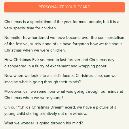
PERSONALIZE YOUR ECARD
Christmas is a special time of the year for most people, but it is a
very special time for children.
No matter how hardened we have become over the commercialism
of the festival, surely none of us have forgotten how we felt about
Christmas when we were children.
How Christmas Eve seemed to last forever and Christmas day
disappeared in a flurry of excitement and wrapping paper.
Now when we look into a child’s face at Christmas time, can we
imagine what is going through their minds?
Moreover, can we remember what was going through our minds at
Christmas when we were young?
On our “Childs Christmas Dream” ecard, we have a picture of a
young child staring plaintively out of a window.
What we wonder is going through his mind?