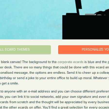
ALL ECARD THEMES
PERSONALIZE Y
s blank canvas! The background to the
corporate ecards
is blue and the 
er desk. There are so many things that could be done with this ecard 
nalised message, the options are endless. Send it to cheer up a colleagu
birthday or send a joke to your entire office to build up moral. Whatever 
o get a smile.
to anyone with an e-mail address and you can choose different prefere
e, you can link it to social networks, add your own signature and even d
ecards from scratch and the thought will be appreciated by every busines
t the other ecards on offer. You’ll find a great selection for every occas