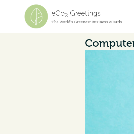
eCo
Greetings
2
The World's Greenest Business eCards
Computer