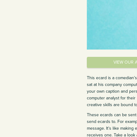
VIEW OUR 
This ecard is a comedian’
sat at his company comput
your own caption and perso
computer analyst for their 
creative skills are bound t
These ecards can be sent 
send ecards to. For exampl
message. It’s like making 
receives one. Take a look a