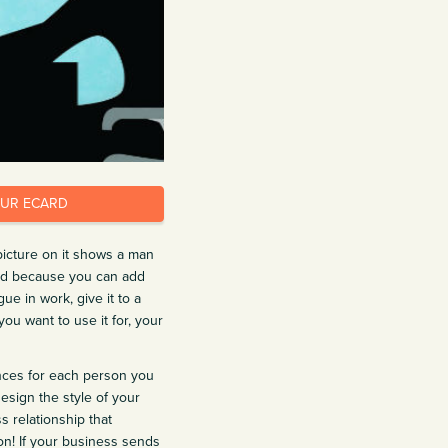
OUR ECARD
picture on it shows a man
and because you can add
e in work, give it to a
you want to use it for, your
nces for each person you
esign the style of your
s relationship that
ion! If your business sends