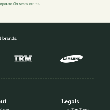
orporate Christmas ecards
.
d brands.
ut
Legals
Prices
The Trees