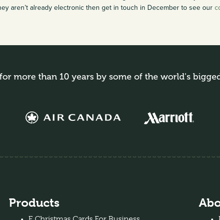
hey aren’t already electronic then get in touch in December to see our
c
for more than 10 years by some of the world's bigge
Products
Abo
E Christmas Cards For Business