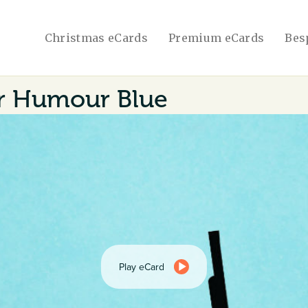
Christmas eCards
Premium eCards
Bes
 Humour Blue
Play eCard