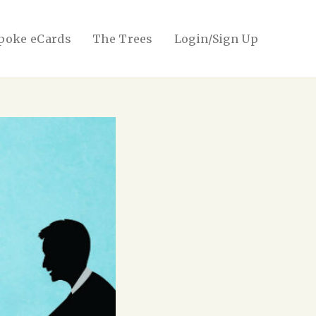
poke eCards
The Trees
Login/Sign Up