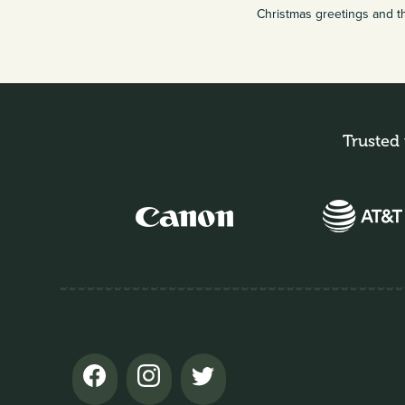
Christmas greetings and t
Trusted 