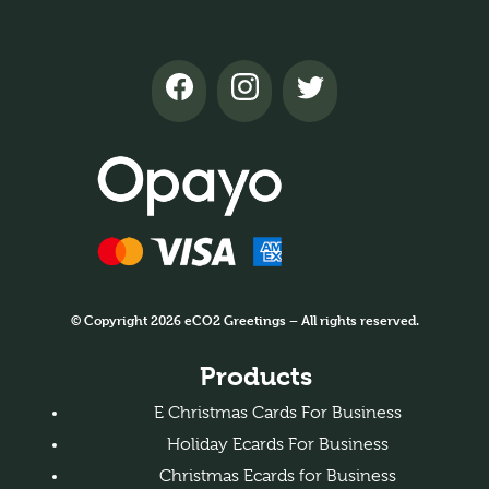
© Copyright 2026 eCO2 Greetings – All rights reserved.
Products
E Christmas Cards For Business
Holiday Ecards For Business
Christmas Ecards for Business