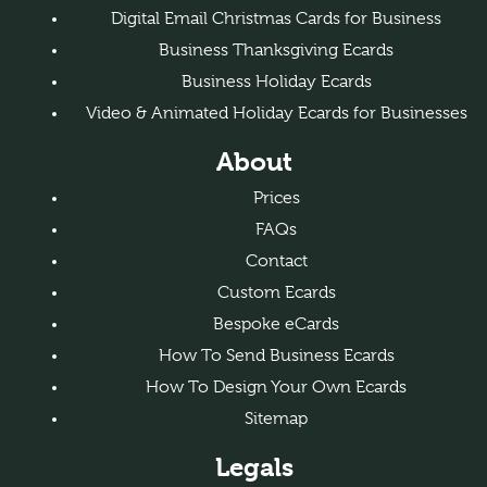
Digital Email Christmas Cards for Business
Business Thanksgiving Ecards
Business Holiday Ecards
Video & Animated Holiday Ecards for Businesses
About
Prices
FAQs
Contact
Custom Ecards
Bespoke eCards
How To Send Business Ecards
How To Design Your Own Ecards
Sitemap
Legals