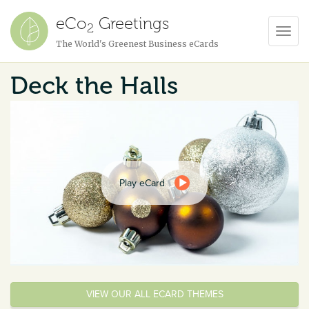
eCo
Greetings
2
Toggl
The World's Greenest Business eCards
Navig
Deck the Halls
Play eCard
VIEW OUR ALL ECARD THEMES