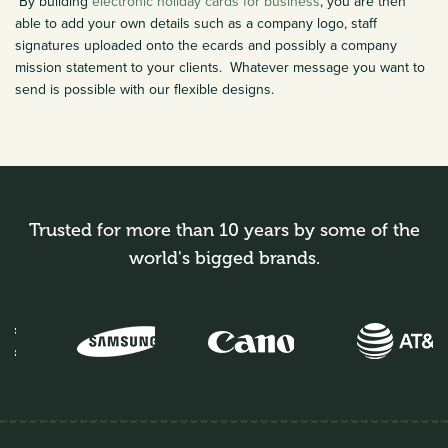
By building
electronic holiday cards for business
, you are then
able to add your own details such as a company logo, staff
signatures uploaded onto the ecards and possibly a company
mission statement to your clients. Whatever message you want to
send is possible with our flexible designs.
Trusted for more than 10 years by some of the
world's bigged brands.