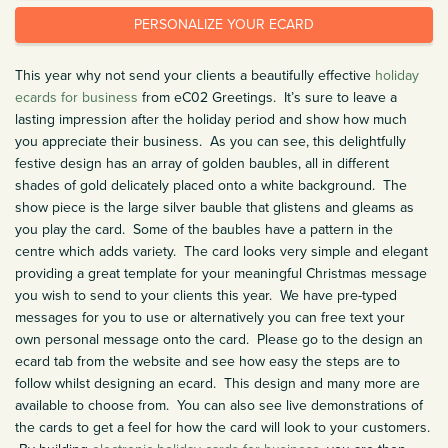
PERSONALIZE YOUR ECARD
This year why not send your clients a beautifully effective
holiday
ecards for business
from eC02 Greetings. It’s sure to leave a
lasting impression after the holiday period and show how much
you appreciate their business. As you can see, this delightfully
festive design has an array of golden baubles, all in different
shades of gold delicately placed onto a white background. The
show piece is the large silver bauble that glistens and gleams as
you play the card. Some of the baubles have a pattern in the
centre which adds variety. The card looks very simple and elegant
providing a great template for your meaningful Christmas message
you wish to send to your clients this year. We have pre-typed
messages for you to use or alternatively you can free text your
own personal message onto the card. Please go to the design an
ecard tab from the website and see how easy the steps are to
follow whilst designing an ecard. This design and many more are
available to choose from. You can also see live demonstrations of
the cards to get a feel for how the card will look to your customers.