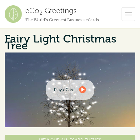
eCo
Greetings
2
Toggl
The World's Greenest Business eCards
Navig
Fairy Light Christmas
Tree
Play eCard