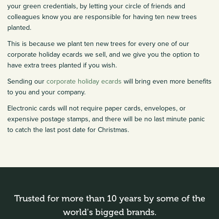
your green credentials, by letting your circle of friends and
colleagues know you are responsible for having ten new trees
planted.
This is because we plant ten new trees for every one of our
corporate holiday ecards we sell, and we give you the option to
have extra trees planted if you wish.
Sending our
corporate holiday ecards
will bring even more benefits
to you and your company.
Electronic cards will not require paper cards, envelopes, or
expensive postage stamps, and there will be no last minute panic
to catch the last post date for Christmas.
Trusted for more than 10 years by some of the
world's bigged brands.