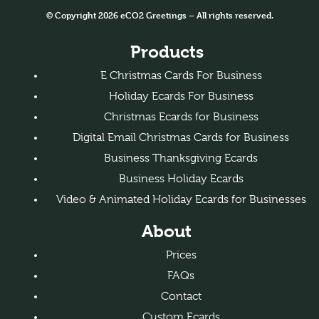
© Copyright 2026 eCO2 Greetings – All rights reserved.
Products
E Christmas Cards For Business
Holiday Ecards For Business
Christmas Ecards for Business
Digital Email Christmas Cards for Business
Business Thanksgiving Ecards
Business Holiday Ecards
Video & Animated Holiday Ecards for Businesses
About
Prices
FAQs
Contact
Custom Ecards