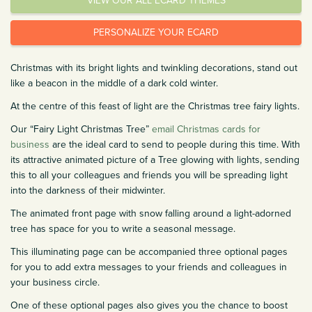
VIEW OUR ALL ECARD THEMES
PERSONALIZE YOUR ECARD
Christmas with its bright lights and twinkling decorations, stand out
like a beacon in the middle of a dark cold winter.
At the centre of this feast of light are the Christmas tree fairy lights.
Our “Fairy Light Christmas Tree”
email Christmas cards for
business
are the ideal card to send to people during this time. With
its attractive animated picture of a Tree glowing with lights, sending
this to all your colleagues and friends you will be spreading light
into the darkness of their midwinter.
The animated front page with snow falling around a light-adorned
tree has space for you to write a seasonal message.
This illuminating page can be accompanied three optional pages
for you to add extra messages to your friends and colleagues in
your business circle.
One of these optional pages also gives you the chance to boost