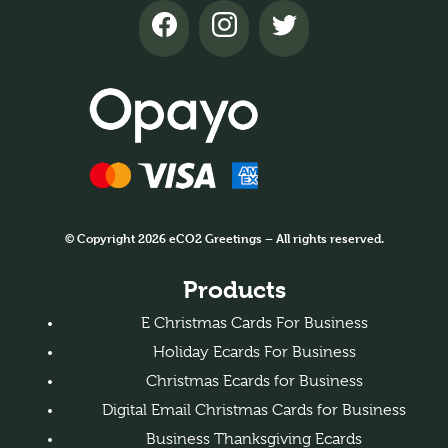
© Copyright 2026 eCO2 Greetings – All rights reserved.
Products
E Christmas Cards For Business
Holiday Ecards For Business
Christmas Ecards for Business
Digital Email Christmas Cards for Business
Business Thanksgiving Ecards