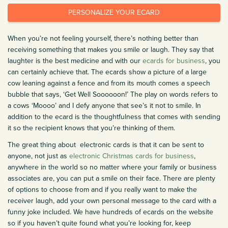
PERSONALIZE YOUR ECARD
When you’re not feeling yourself, there’s nothing better than
receiving something that makes you smile or laugh. They say that
laughter is the best medicine and with our
ecards for business
, you
can certainly achieve that. The ecards show a picture of a large
cow leaning against a fence and from its mouth comes a speech
bubble that says, ‘Get Well Soooooon!’ The play on words refers to
a cows ‘Moooo’ and I defy anyone that see’s it not to smile. In
addition to the ecard is the thoughtfulness that comes with sending
it so the recipient knows that you’re thinking of them.
The great thing about electronic cards is that it can be sent to
anyone, not just as
electronic Christmas cards for business
,
anywhere in the world so no matter where your family or business
associates are, you can put a smile on their face. There are plenty
of options to choose from and if you really want to make the
receiver laugh, add your own personal message to the card with a
funny joke included. We have hundreds of ecards on the website
so if you haven’t quite found what you’re looking for, keep