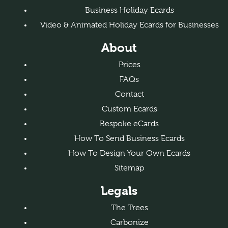
Business Holiday Ecards
Video & Animated Holiday Ecards for Businesses
About
Prices
FAQs
Contact
Custom Ecards
Bespoke eCards
How To Send Business Ecards
How To Design Your Own Ecards
Sitemap
Legals
The Trees
Carbonize