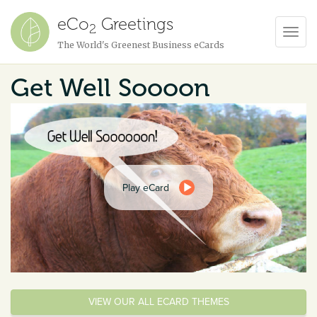
eCo
Greetings
2
Toggl
The World's Greenest Business eCards
Navig
Get Well Soooon
Play eCard
VIEW OUR ALL ECARD THEMES