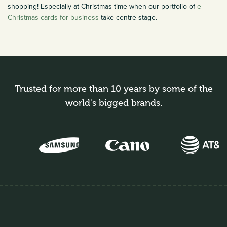
shopping! Especially at Christmas time when our portfolio of
e
Christmas cards for business
take centre stage.
Trusted for more than 10 years by some of the
world's bigged brands.