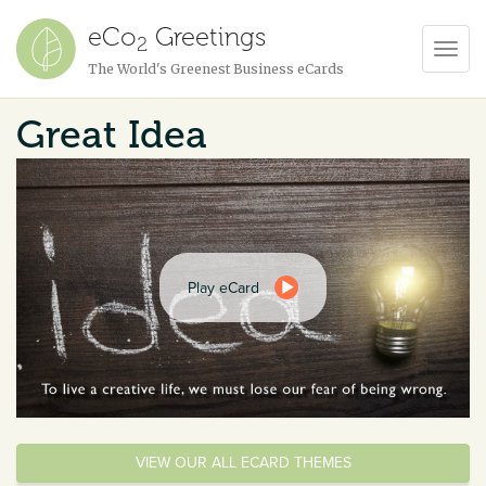
eCo
Greetings
2
Toggl
The World's Greenest Business eCards
Navig
Great Idea
Play eCard
VIEW OUR ALL ECARD THEMES