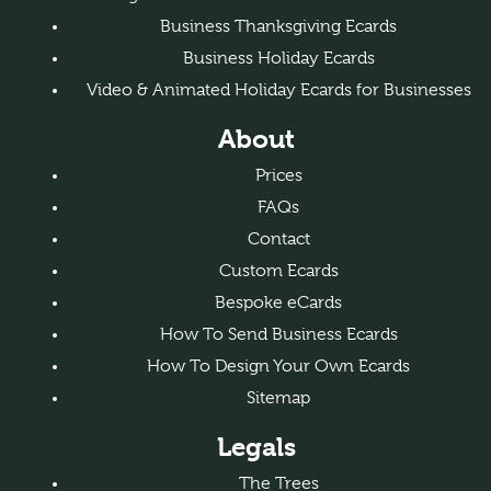
Business Thanksgiving Ecards
Business Holiday Ecards
Video & Animated Holiday Ecards for Businesses
About
Prices
FAQs
Contact
Custom Ecards
Bespoke eCards
How To Send Business Ecards
How To Design Your Own Ecards
Sitemap
Legals
The Trees