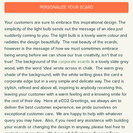
PERSONALIZE YOUR ECARD
Your customers are sure to embrace this inspirational design. The
simplicity of the light bulb sends out the message of an idea just
suddenly coming to you. The light bulb is a lovely warm colour and
radiates the design beautifully. The real beauty of the ecards,
however is the message of how we must sometimes embrace
being wrong before we can show our true creativity, isn’t that so
true! The background of the
corporate ecards
is a lovely slate grey
wood, with the word ‘idea’ wrote across in chalk. The warm grey
shade of the background, with the white writing gives the card a
corporate edge but in a very simple and delicate way. The card is
stylish, refined and above all, inspiring to anybody receiving this,
leaving your customer with a warm feeling and a knowing smile for
the rest of their day. Here at eCO2 Greetings, we always aim to
deliver the best customer experience, we pride ourselves on
exceptional customer care. We are happy to help with whatever
query you may have. Also, if you need any assistance with building
your ecards or changing the design in anyway, please feel free to