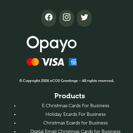
© Copyright 2026 eCO2 Greetings – All rights reserved.
Products
E Christmas Cards For Business
Holiday Ecards For Business
Christmas Ecards for Business
Digital Email Christmas Cards for Business