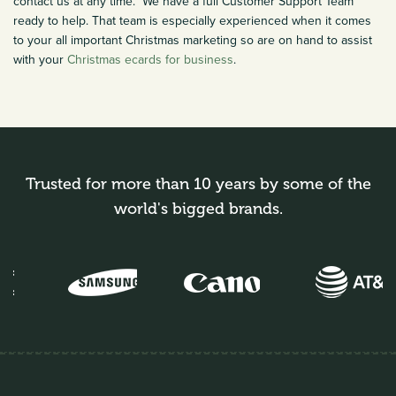
contact us at any time. We have a full Customer Support Team
ready to help. That team is especially experienced when it comes
to your all important Christmas marketing so are on hand to assist
with your
Christmas ecards for business
.
Trusted for more than 10 years by some of the
world's bigged brands.