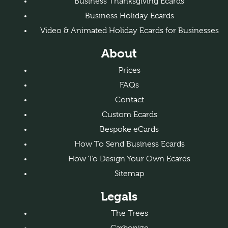
Business Thanksgiving Ecards
Business Holiday Ecards
Video & Animated Holiday Ecards for Businesses
About
Prices
FAQs
Contact
Custom Ecards
Bespoke eCards
How To Send Business Ecards
How To Design Your Own Ecards
Sitemap
Legals
The Trees
Carbonize