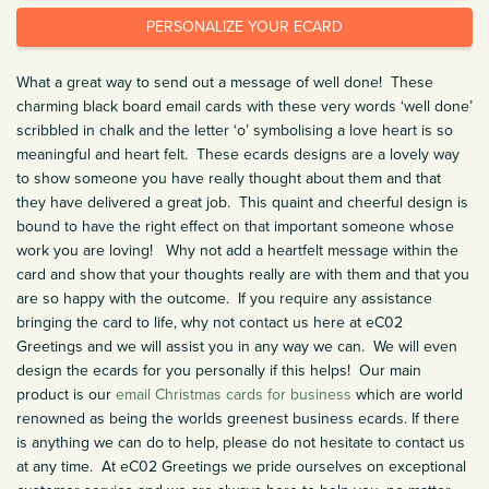
PERSONALIZE YOUR ECARD
What a great way to send out a message of well done! These
charming black board email cards with these very words ‘well done’
scribbled in chalk and the letter ‘o’ symbolising a love heart is so
meaningful and heart felt. These ecards designs are a lovely way
to show someone you have really thought about them and that
they have delivered a great job. This quaint and cheerful design is
bound to have the right effect on that important someone whose
work you are loving! Why not add a heartfelt message within the
card and show that your thoughts really are with them and that you
are so happy with the outcome. If you require any assistance
bringing the card to life, why not contact us here at eC02
Greetings and we will assist you in any way we can. We will even
design the ecards for you personally if this helps! Our main
product is our
email Christmas cards for business
which are world
renowned as being the worlds greenest business ecards. If there
is anything we can do to help, please do not hesitate to contact us
at any time. At eC02 Greetings we pride ourselves on exceptional