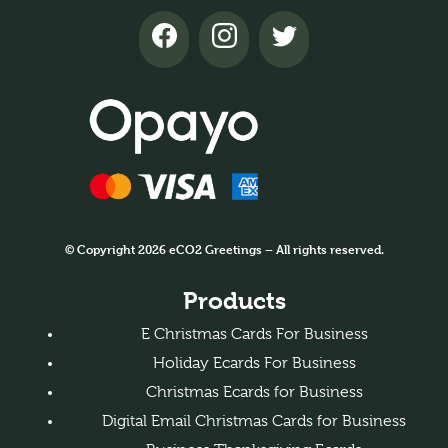
© Copyright 2026 eCO2 Greetings – All rights reserved.
Products
E Christmas Cards For Business
Holiday Ecards For Business
Christmas Ecards for Business
Digital Email Christmas Cards for Business