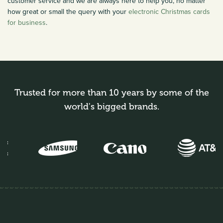
customer service and we are always here to help you, no matter
how great or small the query with your
electronic Christmas cards
for business
.
Trusted for more than 10 years by some of the
world's bigged brands.