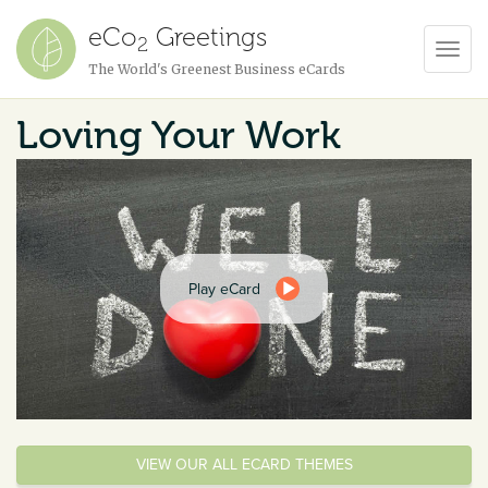
eCo
Greetings
2
Toggl
The World's Greenest Business eCards
Navig
Loving Your Work
Play eCard
VIEW OUR ALL ECARD THEMES