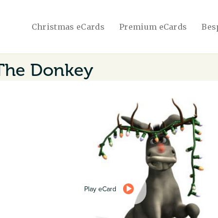
Christmas eCards
Premium eCards
Bes
The Donkey
Play eCard