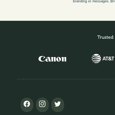
branding or messages. Bri
Trusted 