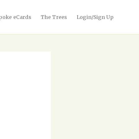
poke eCards
The Trees
Login/Sign Up