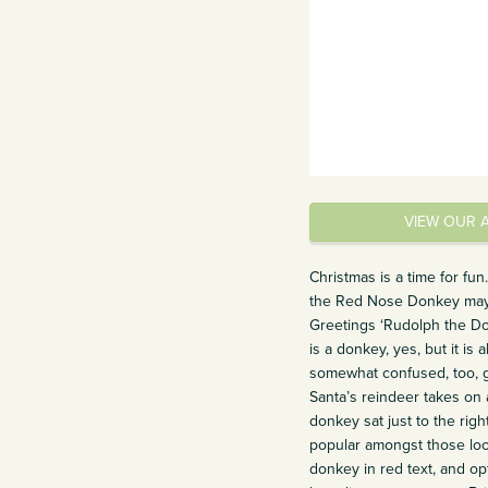
VIEW OUR 
Christmas is a time for f
the Red Nose Donkey may n
Greetings ‘Rudolph the D
is a donkey, yes, but it i
somewhat confused, too, gi
Santa’s reindeer takes on 
donkey sat just to the rig
popular amongst those look
donkey in red text, and op