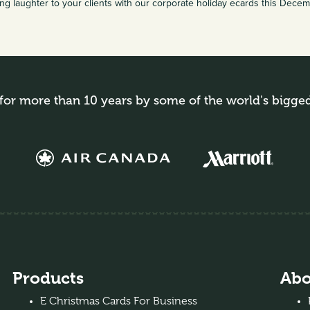
ng laughter to your clients with our corporate holiday ecards this Dece
for more than 10 years by some of the world's bigge
Products
Abo
E Christmas Cards For Business