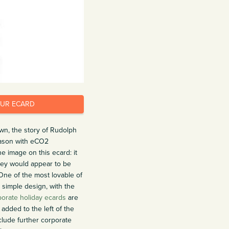
OUR ECARD
wn, the story of Rudolph
eason with eCO2
e image on this ecard: it
nkey would appear to be
One of the most lovable of
 simple design, with the
porate holiday ecards
are
added to the left of the
clude further corporate