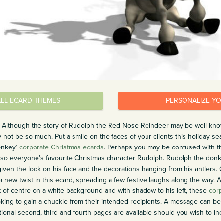
ALL ECARD THEMES
PERSONALIZE Y
un. Although the story of Rudolph the Red Nose Reindeer may be well kno
ot be so much. Put a smile on the faces of your clients this holiday s
onkey’
corporate Christmas ecards
. Perhaps you may be confused with th
s also everyone’s favourite Christmas character Rudolph. Rudolph the do
ven the look on his face and the decorations hanging from his antlers. 
a new twist in this ecard, spreading a few festive laughs along the way. A
ht of centre on a white background and with shadow to his left, these
cor
ing to gain a chuckle from their intended recipients. A message can be 
tional second, third and fourth pages are available should you wish to in