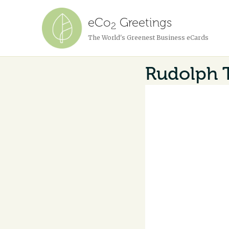
eCo
Greetings
2
The World's Greenest Business eCards
Rudolph 