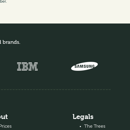
mber.
d brands.
ut
Legals
Prices
The Trees