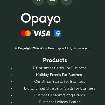
© Copyright 2026 eCO2 Greetings – All rights reserved.
Products
E Christmas Cards For Business
Holiday Ecards For Business
Christmas Ecards for Business
Digital Email Christmas Cards for Business
Business Thanksgiving Ecards
Business Holiday Ecards