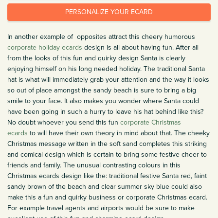
PERSONALIZE YOUR ECARD
In another example of opposites attract this cheery humorous
corporate holiday ecards
design is all about having fun. After all
from the looks of this fun and quirky design Santa is clearly
enjoying himself on his long needed holiday. The traditional Santa
hat is what will immediately grab your attention and the way it looks
so out of place amongst the sandy beach is sure to bring a big
smile to your face. It also makes you wonder where Santa could
have been going in such a hurry to leave his hat behind like this?
No doubt whoever you send this fun
corporate Christmas
ecards
to will have their own theory in mind about that. The cheeky
Christmas message written in the soft sand completes this striking
and comical design which is certain to bring some festive cheer to
friends and family. The unusual contrasting colours in this
Christmas ecards design like the: traditional festive Santa red, faint
sandy brown of the beach and clear summer sky blue could also
make this a fun and quirky business or corporate Christmas ecard.
For example travel agents and airports would be sure to make