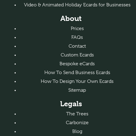
Video & Animated Holiday Ecards for Businesses
About
Prices
FAQs
Contact
Custom Ecards
Bespoke eCards
How To Send Business Ecards
How To Design Your Own Ecards
Sitemap
Legals
The Trees
Carbonize
Blog