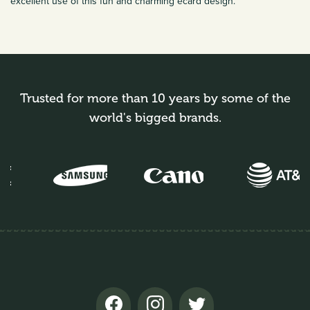
excellent use of this fun and charming ecard design.
Trusted for more than 10 years by some of the
world's bigged brands.