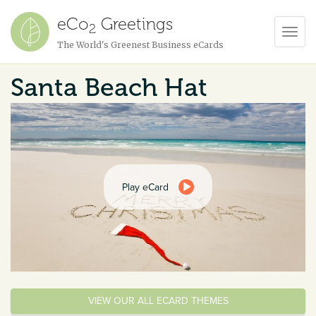
eCo
Greetings
2
Toggl
The World's Greenest Business eCards
Navig
Santa Beach Hat
Play eCard
VIEW OUR ALL ECARD THEMES