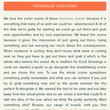
PERSONALIZE YOUR ECARD
We love the surfer scene of these
business ecards
because it is
everything that many of us wish we could be - adventurous! A lot of
the time we're guilty for wishing we could go out there and grab
new opportunities and try new experiences. We loved this scene
because it gives the impression of just going out there, trying
something and not worrying too much about the consequences.
When someone is surfing they don't know what wave is coming
next so they just have to get out there and grab it which is the
whole idea behind this ecard. As is tradition for Eco2 Greetings e
cards we wanted a quote to go alongside this breathtaking scene
and we chose this one. To use the whole scene symoblises
something pretty remarkable and what you can achieve if you just
try to grab something new and so the quote seemed like the
perfect fit alongside it. We wanted the text to be clear and not take
away from the actual photo and so we chose a text that could fit in
with the blue of the sea, which we think fits pretty perfectly. Want
something else? Browse our range of ecards until you find