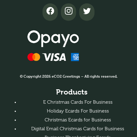
© Copyright 2026 eCO2 Greetings – All rights reserved.
Products
E Christmas Cards For Business
Holiday Ecards For Business
Christmas Ecards for Business
Digital Email Christmas Cards for Business