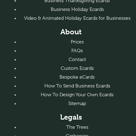
Business Thanksgiving Ecards
Business Holiday Ecards
Video & Animated Holiday Ecards for Businesses
About
Prices
FAQs
Contact
Custom Ecards
Bespoke eCards
How To Send Business Ecards
How To Design Your Own Ecards
Sitemap
Legals
The Trees
Carbonize