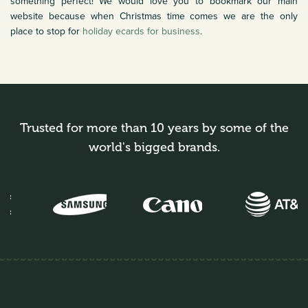
something perfect! We would love you to bookmark our main
website because when Christmas time comes we are the only
place to stop for
holiday ecards for business
.
Trusted for more than 10 years by some of the
world's bigged brands.