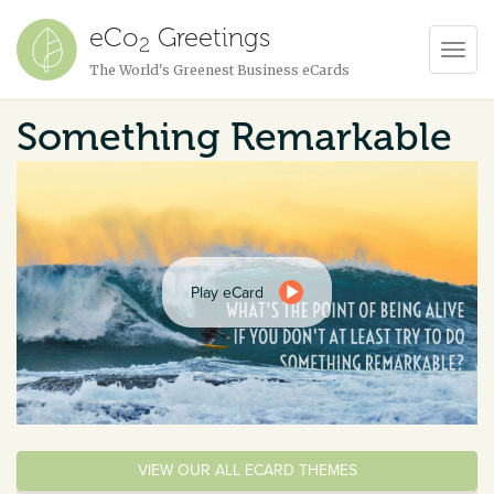
eCo
Greetings
2
Toggl
The World's Greenest Business eCards
Navig
Something Remarkable
Play eCard
VIEW OUR ALL ECARD THEMES