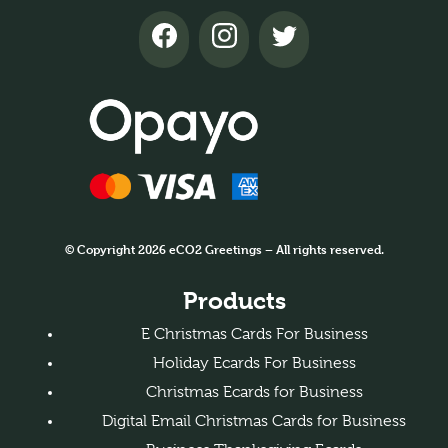
© Copyright 2026 eCO2 Greetings – All rights reserved.
Products
E Christmas Cards For Business
Holiday Ecards For Business
Christmas Ecards for Business
Digital Email Christmas Cards for Business