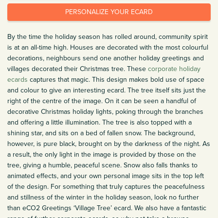
PERSONALIZE YOUR ECARD
By the time the holiday season has rolled around, community spirit
is at an all-time high. Houses are decorated with the most colourful
decorations, neighbours send one another holiday greetings and
villages decorated their Christmas tree. These
corporate holiday
ecards
captures that magic. This design makes bold use of space
and colour to give an interesting ecard. The tree itself sits just the
right of the centre of the image. On it can be seen a handful of
decorative Christmas holiday lights, poking through the branches
and offering a little illumination. The tree is also topped with a
shining star, and sits on a bed of fallen snow. The background,
however, is pure black, brought on by the darkness of the night. As
a result, the only light in the image is provided by those on the
tree, giving a humble, peaceful scene. Snow also falls thanks to
animated effects, and your own personal image sits in the top left
of the design. For something that truly captures the peacefulness
and stillness of the winter in the holiday season, look no further
than eCO2 Greetings ‘Village Tree’ ecard. We also have a fantastic