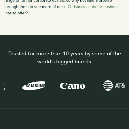
range of further corporate ecards, so why not take a browse
through them to see more of our
e Christmas cards for business
has to offer?
Trusted for more than 10 years by some of the
world's bigged brands.