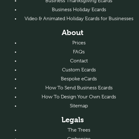
Business Thanksgiving Ecards
Business Holiday Ecards
Video & Animated Holiday Ecards for Businesses
About
Prices
FAQs
Contact
Custom Ecards
Bespoke eCards
How To Send Business Ecards
How To Design Your Own Ecards
Sitemap
Legals
The Trees
Carbonize