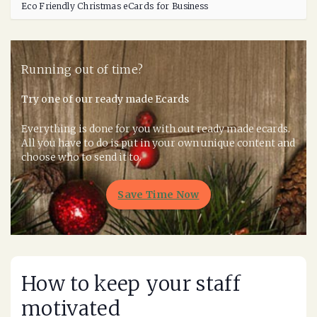
Eco Friendly Christmas eCards for Business
Running out of time?
Try one of our ready made Ecards
Everything is done for you with out ready made ecards.
All you have to do is put in your own unique content and
choose who to send it to.
Save Time Now
How to keep your staff
motivated