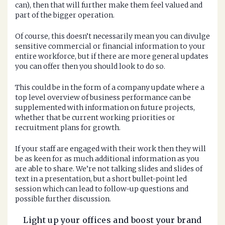
can), then that will further make them feel valued and
part of the bigger operation.
Of course, this doesn’t necessarily mean you can divulge
sensitive commercial or financial information to your
entire workforce, but if there are more general updates
you can offer then you should look to do so.
This could be in the form of a company update where a
top level overview of business performance can be
supplemented with information on future projects,
whether that be current working priorities or
recruitment plans for growth.
If your staff are engaged with their work then they will
be as keen for as much additional information as you
are able to share. We’re not talking slides and slides of
text in a presentation, but a short bullet-point led
session which can lead to follow-up questions and
possible further discussion.
Light up your offices and boost your brand