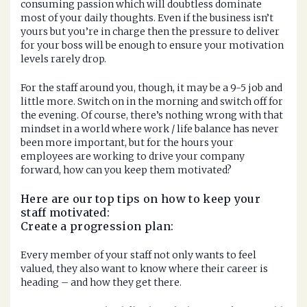
consuming passion which will doubtless dominate
most of your daily thoughts. Even if the business isn’t
yours but you’re in charge then the pressure to deliver
for your boss will be enough to ensure your motivation
levels rarely drop.
For the staff around you, though, it may be a 9-5 job and
little more. Switch on in the morning and switch off for
the evening. Of course, there’s nothing wrong with that
mindset in a world where work / life balance has never
been more important, but for the hours your
employees are working to drive your company
forward, how can you keep them motivated?
Here are our top tips on how to keep your
staff motivated:
Create a progression plan:
Every member of your staff not only wants to feel
valued, they also want to know where their career is
heading – and how they get there.