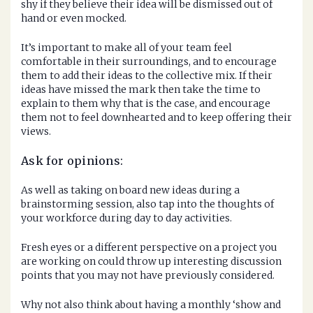
shy if they believe their idea will be dismissed out of
hand or even mocked.
It’s important to make all of your team feel
comfortable in their surroundings, and to encourage
them to add their ideas to the collective mix. If their
ideas have missed the mark then take the time to
explain to them why that is the case, and encourage
them not to feel downhearted and to keep offering their
views.
Ask for opinions:
As well as taking on board new ideas during a
brainstorming session, also tap into the thoughts of
your workforce during day to day activities.
Fresh eyes or a different perspective on a project you
are working on could throw up interesting discussion
points that you may not have previously considered.
Why not also think about having a monthly ‘show and