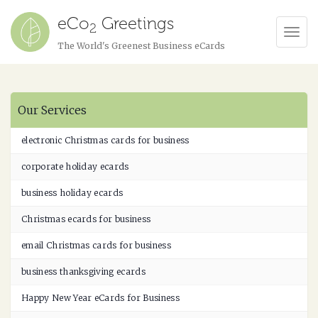
eCo
Greetings
2
Tog
The World's Greenest Business eCards
Navi
Our Services
electronic Christmas cards for business
corporate holiday ecards
business holiday ecards
Christmas ecards for business
email Christmas cards for business
business thanksgiving ecards
Happy New Year eCards for Business