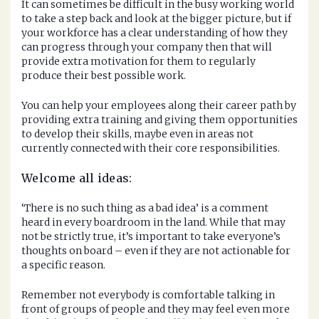
It can sometimes be difficult in the busy working world
to take a step back and look at the bigger picture, but if
your workforce has a clear understanding of how they
can progress through your company then that will
provide extra motivation for them to regularly
produce their best possible work.
You can help your employees along their career path by
providing extra training and giving them opportunities
to develop their skills, maybe even in areas not
currently connected with their core responsibilities.
Welcome all ideas:
‘There is no such thing as a bad idea’ is a comment
heard in every boardroom in the land. While that may
not be strictly true, it’s important to take everyone’s
thoughts on board – even if they are not actionable for
a specific reason.
Remember not everybody is comfortable talking in
front of groups of people and they may feel even more