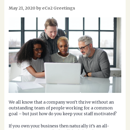
May 21, 2020 by eCo2 Greetings
We all know that a company won’t thrive without an
outstanding team of people working for a common
goal – but just how do you keep your staff motivated?
If you own your business then naturally it’s an all-