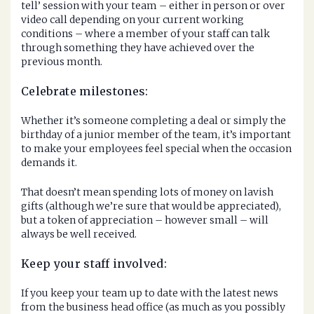
tell’ session with your team – either in person or over
video call depending on your current working
conditions – where a member of your staff can talk
through something they have achieved over the
previous month.
Celebrate milestones:
Whether it’s someone completing a deal or simply the
birthday of a junior member of the team, it’s important
to make your employees feel special when the occasion
demands it.
That doesn’t mean spending lots of money on lavish
gifts (although we’re sure that would be appreciated),
but a token of appreciation – however small – will
always be well received.
Keep your staff involved:
If you keep your team up to date with the latest news
from the business head office (as much as you possibly