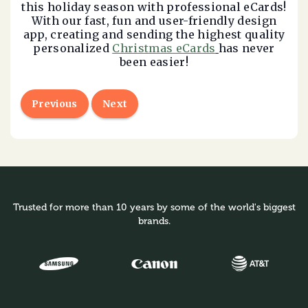
this holiday season with professional eCards!
With our fast, fun and user-friendly design
app, creating and sending the highest quality
personalized
Christmas eCards
has never
been easier!
Previous
Next
Trusted for more than 10 years by some of the world's biggest
brands.