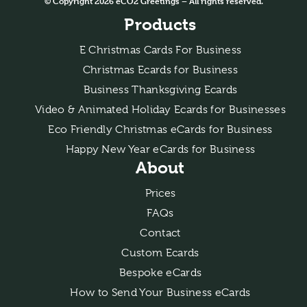
© Copyright 2026 eCO2 Greetings – All rights reserved.
Products
E Christmas Cards For Business
Christmas Ecards for Business
Business Thanksgiving Ecards
Video & Animated Holiday Ecards for Businesses
Eco Friendly Christmas eCards for Business
Happy New Year eCards for Business
About
Prices
FAQs
Contact
Custom Ecards
Bespoke eCards
How to Send Your Business eCards