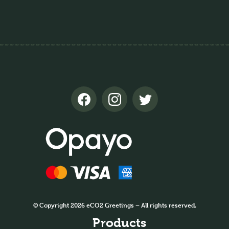
© Copyright 2026 eCO2 Greetings – All rights reserved.
Products