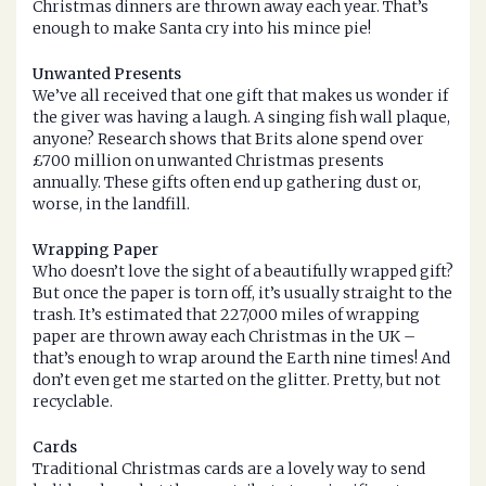
Christmas dinners are thrown away each year. That’s
enough to make Santa cry into his mince pie!
Unwanted Presents
We’ve all received that one gift that makes us wonder if
the giver was having a laugh. A singing fish wall plaque,
anyone? Research shows that Brits alone spend over
£700 million on unwanted Christmas presents
annually. These gifts often end up gathering dust or,
worse, in the landfill.
Wrapping Paper
Who doesn’t love the sight of a beautifully wrapped gift?
But once the paper is torn off, it’s usually straight to the
trash. It’s estimated that 227,000 miles of wrapping
paper are thrown away each Christmas in the UK –
that’s enough to wrap around the Earth nine times! And
don’t even get me started on the glitter. Pretty, but not
recyclable.
Cards
Traditional Christmas cards are a lovely way to send