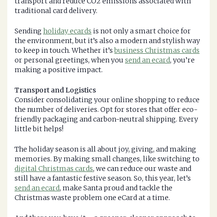
transport and reduce CO2 emissions associated with
traditional card delivery.
Sending
holiday ecards
is not only a smart choice for
the environment, but it’s also a modern and stylish way
to keep in touch. Whether it’s
business Christmas cards
or personal greetings, when you
send an ecard
, you’re
making a positive impact.
Transport and Logistics
Consider consolidating your online shopping to reduce
the number of deliveries. Opt for stores that offer eco-
friendly packaging and carbon-neutral shipping. Every
little bit helps!
The holiday season is all about joy, giving, and making
memories. By making small changes, like switching to
digital Christmas cards
, we can reduce our waste and
still have a fantastic festive season. So, this year, let’s
send an ecard
, make Santa proud and tackle the
Christmas waste problem one eCard at a time.