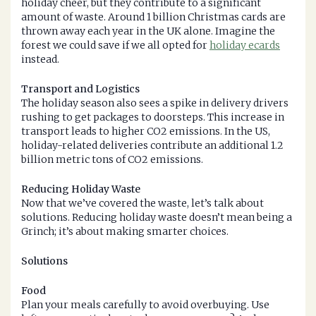
holiday cheer, but they contribute to a significant
amount of waste. Around 1 billion Christmas cards are
thrown away each year in the UK alone. Imagine the
forest we could save if we all opted for
holiday ecards
instead.
Transport and Logistics
The holiday season also sees a spike in delivery drivers
rushing to get packages to doorsteps. This increase in
transport leads to higher CO2 emissions. In the US,
holiday-related deliveries contribute an additional 1.2
billion metric tons of CO2 emissions.
Reducing Holiday Waste
Now that we’ve covered the waste, let’s talk about
solutions. Reducing holiday waste doesn’t mean being a
Grinch; it’s about making smarter choices.
Solutions
Food
Plan your meals carefully to avoid overbuying. Use