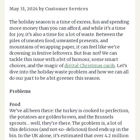
May 31, 2024 by Customer Services
The holiday season is a time of excess, fun and spending
more money than you can afford, and while it’s a time
for joy, it’s also a time for a lot of waste. Between the
piles of uneaten food, unwanted presents, and
mountains of wrapping paper, it can feel like we’re
drowning in festive leftovers. But fear not! We can
tackle this issue with a bit of humour, some smart
choices, and the magic of
digital Christmas cards
. Let’s
dive into the holiday waste problem and how we can all
do our part to be a bit greener this season.
Problems
Food
We’ve all been there: the turkey is cooked to perfection,
the potatoes are golden brown, and the Brussels
sprouts… well, they’re there. The problem is, a lot of
this delicious (and not-so-delicious) food ends up in the
bin. In the UK alone, it’s estimated that over 4.2 million