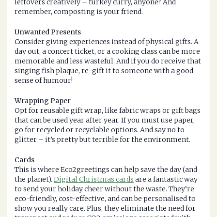
leftovers creatively – turkey curry, anyone? And
remember, composting is your friend.
Unwanted Presents
Consider giving experiences instead of physical gifts. A
day out, a concert ticket, or a cooking class can be more
memorable and less wasteful. And if you do receive that
singing fish plaque, re-gift it to someone with a good
sense of humour!
Wrapping Paper
Opt for reusable gift wrap, like fabric wraps or gift bags
that can be used year after year. If you must use paper,
go for recycled or recyclable options. And say no to
glitter – it’s pretty but terrible for the environment.
Cards
This is where Eco2greetings can help save the day (and
the planet).
Digital Christmas cards
are a fantastic way
to send your holiday cheer without the waste. They’re
eco-friendly, cost-effective, and can be personalised to
show you really care. Plus, they eliminate the need for