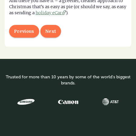
And there you have it – a greener, cleaner approach to
Christmas that’s as easy as pie (or should we say, as easy
as sending a
holiday eCard
?).
Previous
Next
Trusted for more than 10 years by some of the world's biggest
brands.