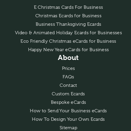
E Christmas Cards For Business
Christmas Ecards for Business
Business Thanksgiving Ecards
Video & Animated Holiday Ecards for Businesses
Eco Friendly Christmas eCards for Business
Happy New Year eCards for Business
About
Prices
FAQs
Contact
Custom Ecards
Bespoke eCards
How to Send Your Business eCards
How To Design Your Own Ecards
Sitemap