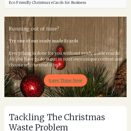
Eco Friendly Christmas eCards for Business
Running out of time?
Try one of our ready made Ecards
Everything is done for you with out ready made ecards.
All you have to do is put in your own unique content and
choose who to send it to.
Save Time Now
Tackling The Christmas
Waste Problem