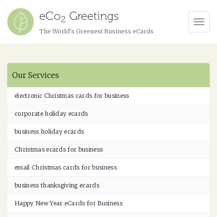
eCo
Greetings
2
Tog
The World's Greenest Business eCards
Navi
Our Services
electronic Christmas cards for business
corporate holiday ecards
business holiday ecards
Christmas ecards for business
email Christmas cards for business
business thanksgiving ecards
Happy New Year eCards for Business