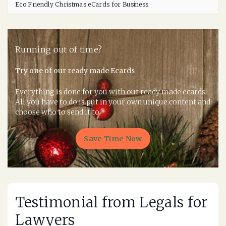
Eco Friendly Christmas eCards for Business
Running out of time?
Try one of our ready made Ecards
Everything is done for you with out ready made ecards.
All you have to do is put in your own unique content and
choose who to send it to.
Save Time Now
Testimonial from Legals for
Lawyers