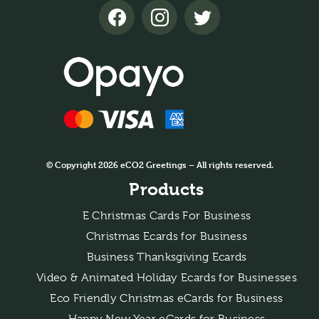
© Copyright 2026 eCO2 Greetings – All rights reserved.
Products
E Christmas Cards For Business
Christmas Ecards for Business
Business Thanksgiving Ecards
Video & Animated Holiday Ecards for Businesses
Eco Friendly Christmas eCards for Business
Happy New Year eCards for Business