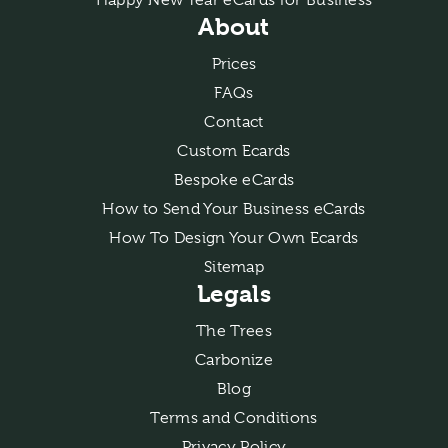
About
Prices
FAQs
Contact
Custom Ecards
Bespoke eCards
How to Send Your Business eCards
How To Design Your Own Ecards
Sitemap
Legals
The Trees
Carbonize
Blog
Terms and Conditions
Privacy Policy