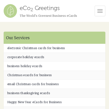
eCo
Greetings
2
Tog
The World's Greenest Business eCards
Navi
Our Services
electronic Christmas cards for business
corporate holiday ecards
business holiday ecards
Christmas ecards for business
email Christmas cards for business
business thanksgiving ecards
Happy New Year eCards for Business