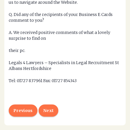
us to navigate around the Website.
Q. Did any of the recipients of your Business E Cards
comment to you?
A. We received positive comments of what a lovely
surprise to find on
their pc.
Legals 4 Lawyers – Specialists in Legal Recruitment St
Albans Hertfordshire
Tel: 01727 837961 Fax: 01727 854343
Previous
Next