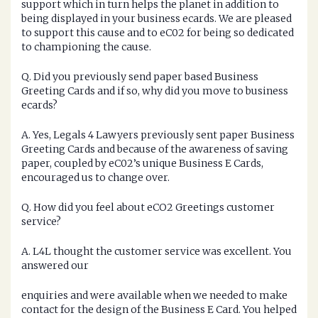
support which in turn helps the planet in addition to
being displayed in your business ecards. We are pleased
to support this cause and to eC02 for being so dedicated
to championing the cause.
Q. Did you previously send paper based Business
Greeting Cards and if so, why did you move to business
ecards?
A. Yes, Legals 4 Lawyers previously sent paper Business
Greeting Cards and because of the awareness of saving
paper, coupled by eC02’s unique Business E Cards,
encouraged us to change over.
Q. How did you feel about eCO2 Greetings customer
service?
A. L4L thought the customer service was excellent. You
answered our
enquiries and were available when we needed to make
contact for the design of the Business E Card. You helped