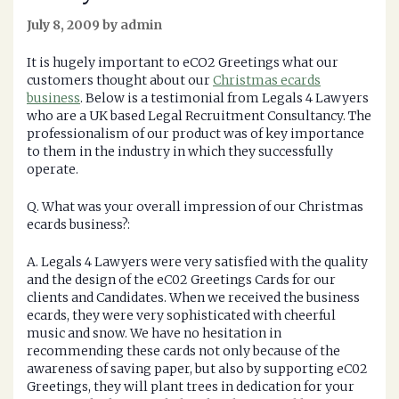
July 8, 2009 by admin
It is hugely important to eCO2 Greetings what our
customers thought about our
Christmas ecards
business
. Below is a testimonial from Legals 4 Lawyers
who are a UK based Legal Recruitment Consultancy. The
professionalism of our product was of key importance
to them in the industry in which they successfully
operate.
Q. What was your overall impression of our Christmas
ecards business?:
A. Legals 4 Lawyers were very satisfied with the quality
and the design of the eC02 Greetings Cards for our
clients and Candidates. When we received the business
ecards, they were very sophisticated with cheerful
music and snow. We have no hesitation in
recommending these cards not only because of the
awareness of saving paper, but also by supporting eC02
Greetings, they will plant trees in dedication for your