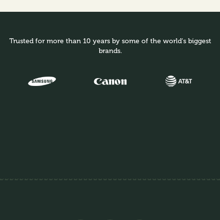
Trusted for more than 10 years by some of the world's biggest
brands.