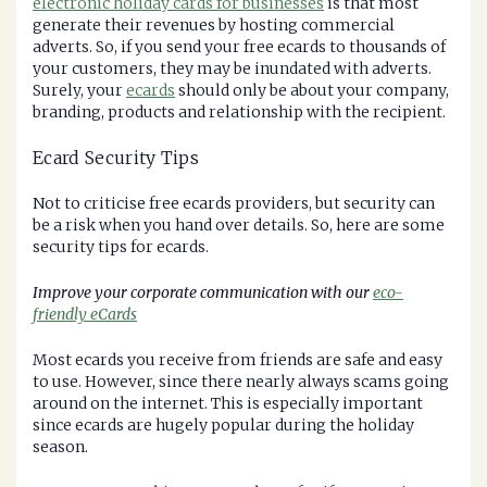
electronic holiday cards for businesses
is that most
generate their revenues by hosting commercial
adverts. So, if you send your free ecards to thousands of
your customers, they may be inundated with adverts.
Surely, your
ecards
should only be about your company,
branding, products and relationship with the recipient.
Ecard Security Tips
Not to criticise free ecards providers, but security can
be a risk when you hand over details. So, here are some
security tips for ecards.
Improve your corporate communication with our
eco-
friendly eCards
Most ecards you receive from friends are safe and easy
to use. However, since there nearly always scams going
around on the internet. This is especially important
since ecards are hugely popular during the holiday
season.