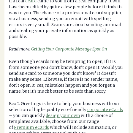
If a real
ecard
came to you from a real company, it will
have been edited by quite a few people before it finds its
way to you. The chance of a professional ecard supplier,
via a business, sending you an email with spelling
errors is very small. Scams are about sending an email
and stealing your private information as quickly as
possible.
Read more:
Getting Your Corporate Message Spot On
Even though ecards may be tempting to open, if it is
from someone you don’t know, don’t open it. Would you
send an ecard to someone you don’t know? It doesn’t
make any sense. Likewise, if there is no sender name,
don’t open it. Yes, mistakes happen and you forget a
name, but it’s much better to be safe than sorry.
Eco 2 Greetings is here to help your business with our
selection of high-quality eco-friendly
corporate eCards
– you can quickly
design your own
with a choice of
templates available, choose from our range
of
Premium eCards
which will include animation, or