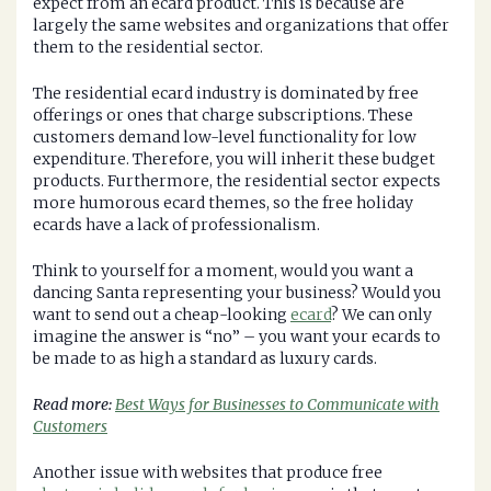
expect from an ecard product. This is because are
largely the same websites and organizations that offer
them to the residential sector.
The residential ecard industry is dominated by free
offerings or ones that charge subscriptions. These
customers demand low-level functionality for low
expenditure. Therefore, you will inherit these budget
products. Furthermore, the residential sector expects
more humorous ecard themes, so the free holiday
ecards have a lack of professionalism.
Think to yourself for a moment, would you want a
dancing Santa representing your business? Would you
want to send out a cheap-looking
ecard
? We can only
imagine the answer is “no” – you want your ecards to
be made to as high a standard as luxury cards.
Read more:
Best Ways for Businesses to Communicate with
Customers
Another issue with websites that produce free