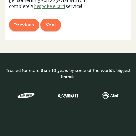
get something extra special with our
completely
bespoke eCard
service!
Previous
Next
Trusted for more than 10 years by some of the world's biggest
brands.