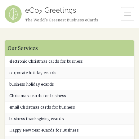
eCo
Greetings
2
Tog
The World's Greenest Business eCards
Navi
Our Services
electronic Christmas cards for business
corporate holiday ecards
business holiday ecards
Christmas ecards for business
email Christmas cards for business
business thanksgiving ecards
Happy New Year eCards for Business