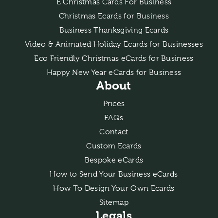
E Christmas Cards For Business
Christmas Ecards for Business
Business Thanksgiving Ecards
Video & Animated Holiday Ecards for Businesses
Eco Friendly Christmas eCards for Business
Happy New Year eCards for Business
About
Prices
FAQs
Contact
Custom Ecards
Bespoke eCards
How to Send Your Business eCards
How To Design Your Own Ecards
Sitemap
Legals