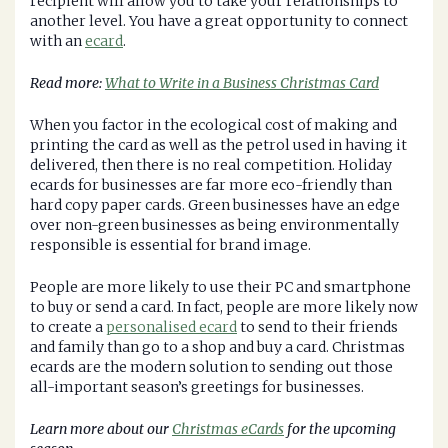
recipient will allow you to take your relationships to
another level. You have a great opportunity to connect
with an
ecard
.
Read more:
What to Write in a Business Christmas Card
When you factor in the ecological cost of making and
printing the card as well as the petrol used in having it
delivered, then there is no real competition. Holiday
ecards for businesses are far more eco-friendly than
hard copy paper cards. Green businesses have an edge
over non-green businesses as being environmentally
responsible is essential for brand image.
People are more likely to use their PC and smartphone
to buy or send a card. In fact, people are more likely now
to create a
personalised ecard
to send to their friends
and family than go to a shop and buy a card. Christmas
ecards are the modern solution to sending out those
all-important season’s greetings for businesses.
Learn more about our
Christmas eCards
for the upcoming