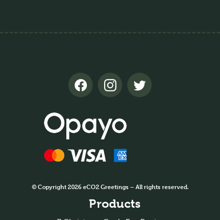
© Copyright 2026 eCO2 Greetings – All rights reserved.
Products