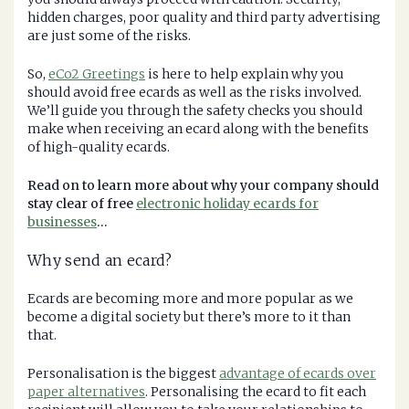
hidden charges, poor quality and third party advertising
are just some of the risks.
So,
eCo2 Greetings
is here to help explain why you
should avoid free ecards as well as the risks involved.
We’ll guide you through the safety checks you should
make when receiving an ecard along with the benefits
of high-quality ecards.
Read on to learn more about why your company should
stay clear of free
electronic holiday ecards for
businesses
…
Why send an ecard?
Ecards are becoming more and more popular as we
become a digital society but there’s more to it than
that.
Personalisation is the biggest
advantage of ecards over
paper alternatives
. Personalising the ecard to fit each