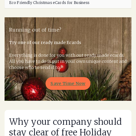
Eco Friendly Christmas eCards for Business
Running out of time?
Try one of our ready made Ecards
Everything is done for you with out ready made ecards.
All you have to do is put in your own unique content and
choose who to send it to.
Save Time Now
Why your company should
stay clear of free Holiday