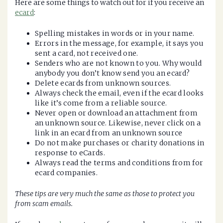
Here are some things to watch out for if you receive an
ecard
:
Spelling mistakes in words or in your name.
Errors in the message, for example, it says you
sent a card, not received one.
Senders who are not known to you. Why would
anybody you don’t know send you an ecard?
Delete ecards from unknown sources.
Always check the email, even if the ecard looks
like it’s come from a reliable source.
Never open or download an attachment from
an unknown source. Likewise, never click on a
link in an ecard from an unknown source
Do not make purchases or charity donations in
response to eCards.
Always read the terms and conditions from for
ecard companies.
These tips are very much the same as those to protect you
from scam emails.