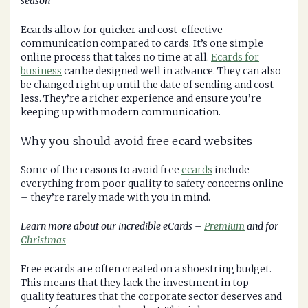
season
Ecards allow for quicker and cost-effective
communication compared to cards. It’s one simple
online process that takes no time at all.
Ecards for
business
can be designed well in advance. They can also
be changed right up until the date of sending and cost
less. They’re a richer experience and ensure you’re
keeping up with modern communication.
Why you should avoid free ecard websites
Some of the reasons to avoid free
ecards
include
everything from poor quality to safety concerns online
– they’re rarely made with you in mind.
Learn more about our incredible eCards –
Premium
and for
Christmas
Free ecards are often created on a shoestring budget.
This means that they lack the investment in top-
quality features that the corporate sector deserves and