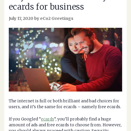
ecards for business
July 17, 2020 by eCo2 Greetings
The internet is full or both brilliant and bad choices for
users, and it’s the same for ecards – namely free ecards.
If you Googled “
ecards
”, you’ll probably find a huge
amount of ads and free ecards to choose from. However,
you should always proceed with caution. Security,